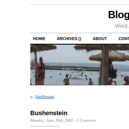
Blog
Word.
HOME
ARCHIVES ()
ABOUT
CON
←
Spellbound
Bushenstein
Monday, June 16th, 2003
·
1 Comment