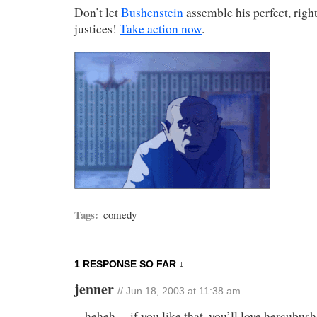
Don’t let
Bushenstein
assemble his perfect, rig
justices!
Take action now
.
Tags:
comedy
1 RESPONSE SO FAR ↓
jenner
// Jun 18, 2003 at 11:38 am
heheh… if you like that, you’ll love hercubush