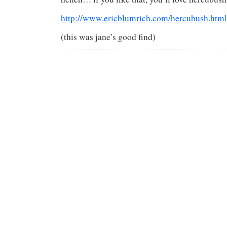
http://www.ericblumrich.com/hercubush.html
(this was jane’s good find)