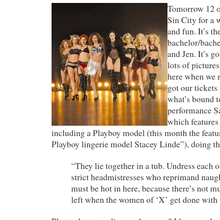
Tomorrow 12 of
Sin City for a 
and fun. It’s t
bachelor/bache
and Jen. It’s g
lots of pictures
here when we r
got our tickets
what’s bound t
performance Sa
which features 
including a Playboy model (this month the feat
Playboy lingerie model Stacey Linde”), doing th
“They lie together in a tub. Undress each o
strict headmistresses who reprimand naught
must be hot in here, because there’s not m
left when the women of ‘X’ get done with