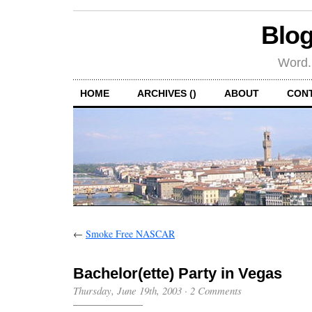
Blog
Word.
HOME
ARCHIVES ()
ABOUT
CON
←
Smoke Free NASCAR
Bachelor(ette) Party in Vegas
Thursday, June 19th, 2003
·
2 Comments