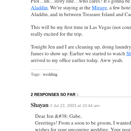
Plot…uh…story line…who cares? It’s gonna be g
Aladdin
. We’re staying at the
Mirage
, a few hot
Aladdin, and in between Treasure Island and Cae
This will be my first time in Las Vegas (not coun
really excited for the trip.
Tonight Jen and I are cleaning up, doing laundry
James to show up. Earlier we started to watch
Sh
arrived to my office earlier today. Aww yeah.
Tags:
wedding
2 RESPONSES SO FAR ↓
Shayan
// Jul 23, 2003 at 10:44 am
Dear Jen &#38; Gabe,
Greetings! From a soon to be groom, I wanted
wishes for your upcoming wedding. Your post