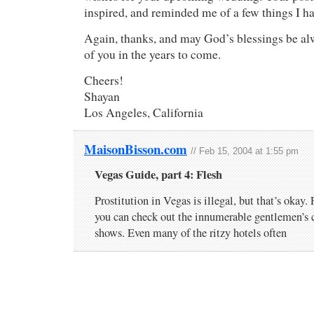
inspired, and reminded me of a few things I ha
Again, thanks, and may God’s blessings be al
of you in the years to come.
Cheers!
Shayan
Los Angeles, California
MaisonBisson.com
// Feb 15, 2004 at 1:55 pm
Vegas Guide, part 4: Flesh
Prostitution in Vegas is illegal, but that’s okay. F
you can check out the innumerable gentlemen’s c
shows. Even many of the ritzy hotels often