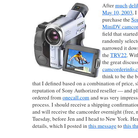
After
much
deli
May 10, 2003
, 
purchase the
So
MiniDV camcor
field that start
randomly selec
narrowed it dow
the
TRV22
. Wit
the great discus
camcorderinfo.
think to be the 
that I defined based on a combination of price, s
reputation of Sony Authorized reseller — and pla
ordered from
onecall.com
and was very impress
process. I should receive a shipping confirmat
and will receive the camcorder overnight (free, n
Tuesday, before Jen and I head to New York. Her
details, which I posted in
this message
to
this th