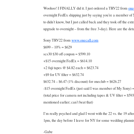
Woohoo! I FINALLY did it. I just ordered a TRV22 from
one
overnight FedEx shipping just by saying you’re a member of M
to didn’t know, but I just called back and they took off the extra
upgrade to overnight – from the free 3-day). Here are the deta
Sony TRV22 from
www.onecall.com
$699 – 10% = $629
scs30 $30 off coupon = $599.10
+$15 overnight FedEx = $614.10
+2 fuji tapes @ $4.82 each = $623.74
+$9 for UV filter = $632.74
$632.74 – $6.47 (1% discount) for oneclub = $626.27
-$15 overnight FedEx (just said I was member of My Sony) 
(total price for camera not including tapes & UV filter = $593
mentioned earlier; can’t beat that)
I’m really psyched and glad I went with the 22 vs. the 19 after
1pm, the day before I leave for NY for some wedding planni
-Gabe