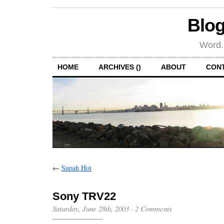
Blog
Word.
HOME
ARCHIVES ()
ABOUT
CON
←
Supah Hot
Sony TRV22
Saturday, June 28th, 2003
·
2 Comments