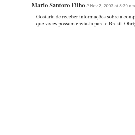
Mario Santoro Filho
// Nov 2, 2003 at 8:39 am
Gostaria de receber informações sobre a compr
que voces possam envia-la para o Brasil. Obr