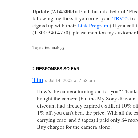
Update (7.14.2003):
Find this info helpful? Plea
following my links if you order your
TRV22
fr
signed up with their
Link Program
.) If you call
(1.800.340.4770), please mention my customer 
Tags:
technology
2 RESPONSES SO FAR ↓
Tim
// Jul 14, 2003 at 7:52 am
How’s the camera turning out for you? Thanks t
bought the camera (but the My Sony discount
discount had already expired). Still, at 10% of
1% off, you can’t beat the price. With all the ex
carrying case, and 5 tapes) I paid only $4 mor
Buy charges for the camera alone.