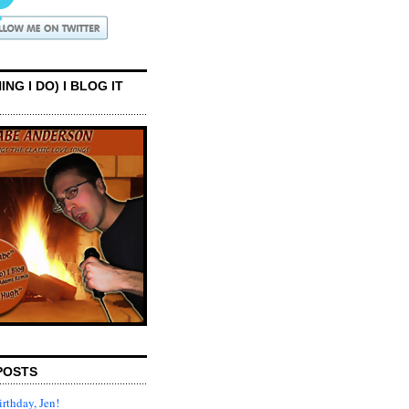
ING I DO) I BLOG IT
POSTS
rthday, Jen!