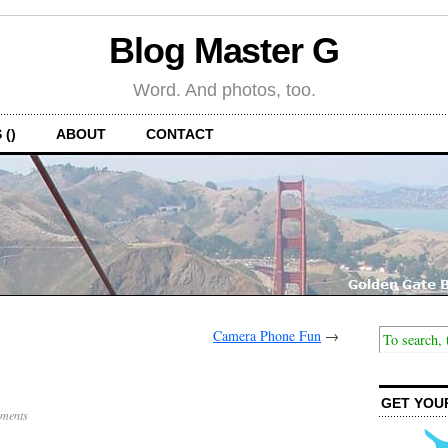
Blog Master G
Word. And photos, too.
 ()
ABOUT
CONTACT
Camera Phone Fun
→
GET YOU
ments