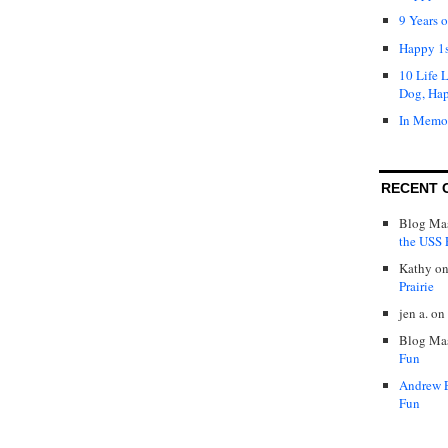
9 Years 
Happy 1s
10 Life 
Dog, Ha
In Memo
RECENT 
Blog Mas
the USS P
Kathy
o
Prairie
jen a.
on
Blog Mas
Fun
Andrew 
Fun