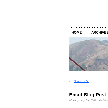
HOME
ARCHIVES
←
Nokia 3650
Email Blog Post
Monday, July 7th, 2003
·
No Com