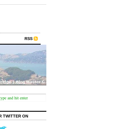
RSS
R TWITTER ON