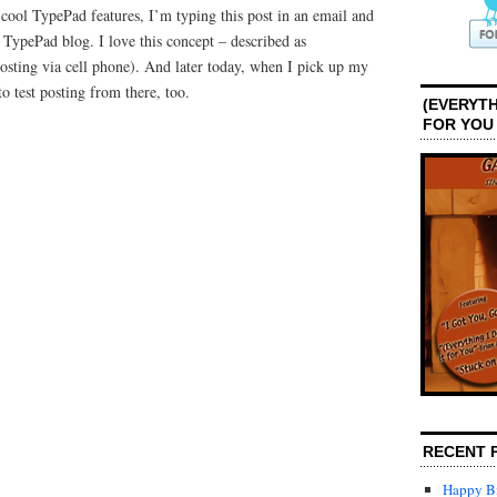
 cool TypePad features, I’m typing this post in an email and
 TypePad blog. I love this concept – described as
sting via cell phone). And later today, when I pick up my
to test posting from there, too.
(EVERYTH
FOR YOU
RECENT 
Happy Bi