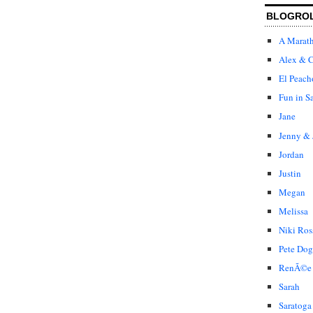
BLOGRO
A Marat
Alex & C
El Peach
Fun in S
Jane
Jenny & 
Jordan
Justin
Megan
Melissa
Niki Ros
Pete Dog
RenÃ©e
Sarah
Saratoga