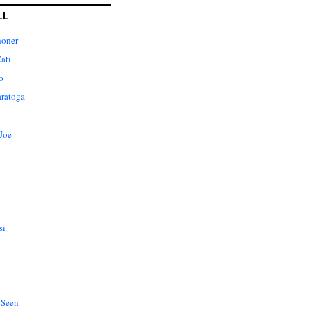
LL
honer
ati
o
aratoga
Joe
si
 Seen