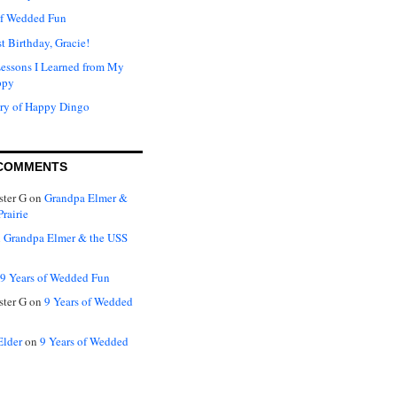
of Wedded Fun
t Birthday, Gracie!
Lessons I Learned from My
ppy
ry of Happy Dingo
COMMENTS
ter G
on
Grandpa Elmer &
rairie
n
Grandpa Elmer & the USS
9 Years of Wedded Fun
ter G
on
9 Years of Wedded
Elder
on
9 Years of Wedded