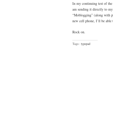
In my continuing test of the
am sending it directly to my
“Moblogging” (along with po
new cell phone, I’ll be able 
Rock on.
Tags:
typepad