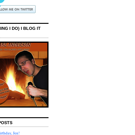
ING I DO) I BLOG IT
POSTS
rthday, Jen!