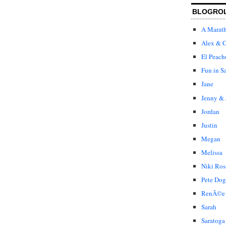
BLOGRO
A Marat
Alex & C
El Peach
Fun in S
Jane
Jenny & 
Jordan
Justin
Megan
Melissa
Niki Ros
Pete Dog
RenÃ©e
Sarah
Saratoga