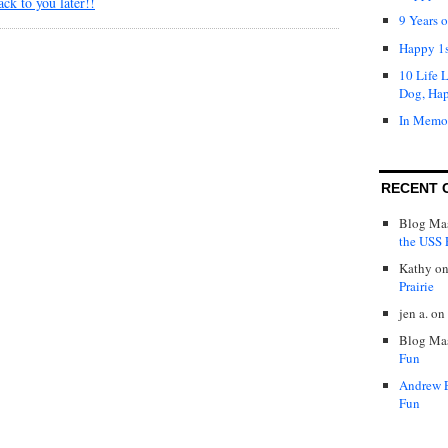
ack to you later!!
9 Years 
Happy 1s
10 Life 
Dog, Ha
In Memo
RECENT 
Blog Mas
the USS P
Kathy
o
Prairie
jen a.
on
Blog Mas
Fun
Andrew 
Fun