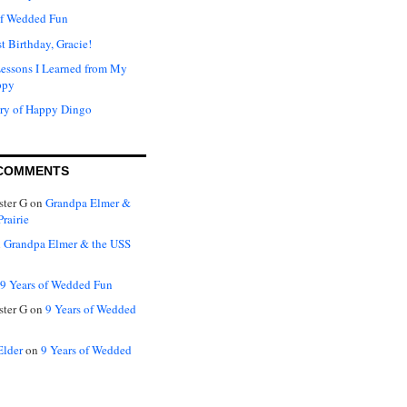
of Wedded Fun
t Birthday, Gracie!
Lessons I Learned from My
ppy
ry of Happy Dingo
COMMENTS
ter G
on
Grandpa Elmer &
rairie
n
Grandpa Elmer & the USS
9 Years of Wedded Fun
ter G
on
9 Years of Wedded
Elder
on
9 Years of Wedded