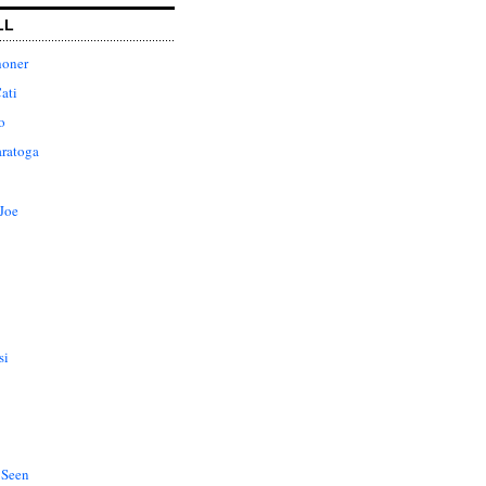
LL
honer
ati
o
aratoga
Joe
si
 Seen