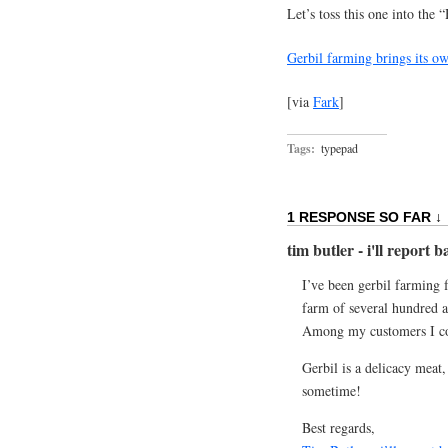
Let’s toss this one into th
Gerbil farming brings its ow
[via
Fark
]
Tags:
typepad
1 RESPONSE SO FAR ↓
tim butler - i'll report 
I’ve been gerbil farming f
farm of several hundred ac
Among my customers I cou
Gerbil is a delicacy meat,
sometime!
Best regards,