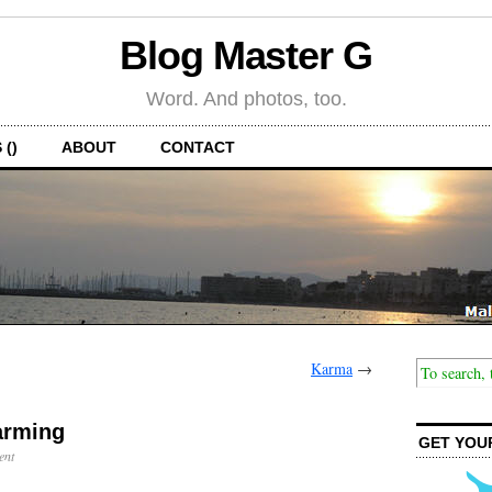
Blog Master G
Word. And photos, too.
 ()
ABOUT
CONTACT
Karma
→
arming
GET YOU
ent