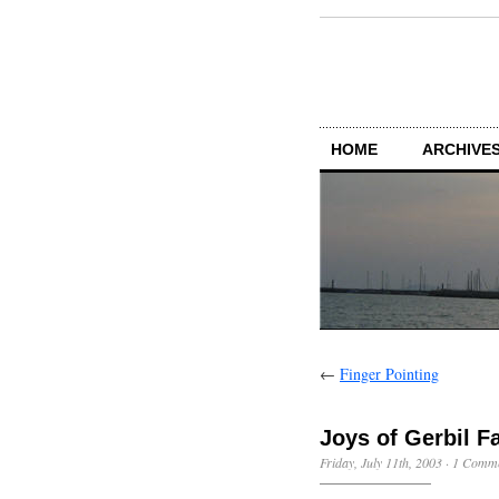
HOME
ARCHIVES
←
Finger Pointing
Joys of Gerbil F
Friday, July 11th, 2003
·
1 Comm