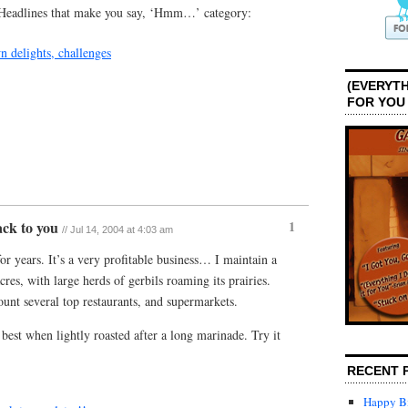
e “Headlines that make you say, ‘Hmm…’ category:
n delights, challenges
(EVERYTH
FOR YOU
back to you
1
// Jul 14, 2004 at 4:03 am
or years. It’s a very profitable business… I maintain a
res, with large herds of gerbils roaming its prairies.
nt several top restaurants, and supermarkets.
 best when lightly roasted after a long marinade. Try it
RECENT 
Happy Bi