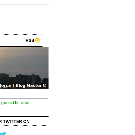
RSS
R TWITTER ON