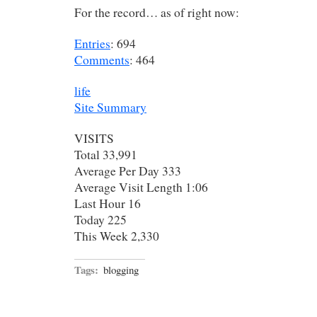
For the record… as of right now:
Entries
: 694
Comments
: 464
life
Site Summary
VISITS
Total 33,991
Average Per Day 333
Average Visit Length 1:06
Last Hour 16
Today 225
This Week 2,330
Tags:
blogging