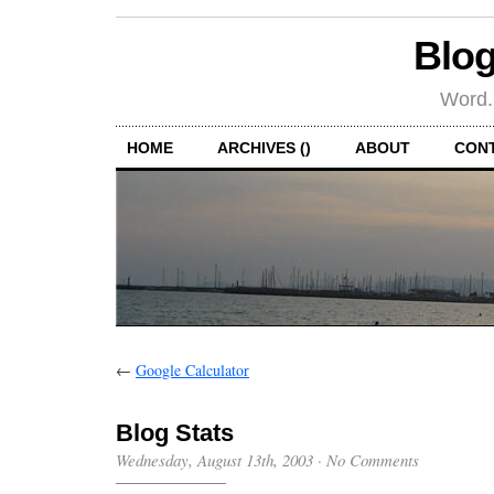
Blog
Word.
HOME
ARCHIVES ()
ABOUT
CON
←
Google Calculator
Blog Stats
Wednesday, August 13th, 2003
·
No Comments