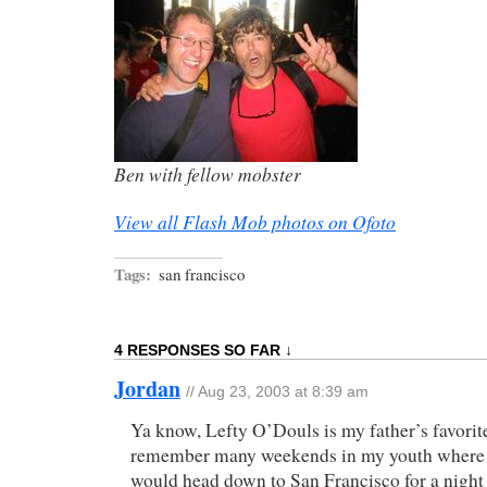
Ben with fellow mobster
View all Flash Mob photos on Ofoto
Tags:
san francisco
4 RESPONSES SO FAR ↓
Jordan
// Aug 23, 2003 at 8:39 am
Ya know, Lefty O’Douls is my father’s favorit
remember many weekends in my youth where h
would head down to San Francisco for a night