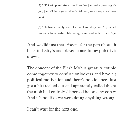
(4) 6:36 Get up and stretch as if you’ve just had a great night
you, just tell them you suddenly felt very very sleepy and ne
great.
(5) 6:37 Immediately leave the hotel and disperse. Anyone int
mobsters for a post-mob beverage can head to the Union Squ
And we did just that. Except for the part about t
back to Lefty’s and played some funny pub trivia
crowd.
The concept of the Flash Mob is great: A coupl
come together to confuse onlookers and have a 
political motivation and there’s no violence. Jus
got a bit freaked out and apparently called the po
the mob had entirely dispersed before any cop w
And it’s not like we were doing anything wrong.
I can’t wait for the next one.