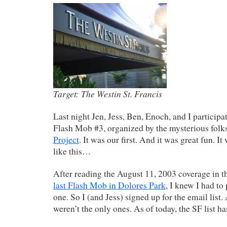
Target: The Westin St. Francis
Last night Jen, Jess, Ben, Enoch, and I particip
Flash Mob #3, organized by the mysterious folk
Project
. It was our first. And it was great fun. It
like this…
After reading the August 11, 2003 coverage in t
last Flash Mob in Dolores Park
, I knew I had to 
one. So I (and Jess) signed up for the email list
weren’t the only ones. As of today, the SF list ha