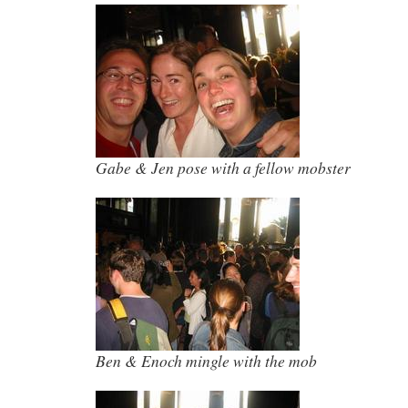
Gabe & Jen pose with a fellow mobster
Ben & Enoch mingle with the mob