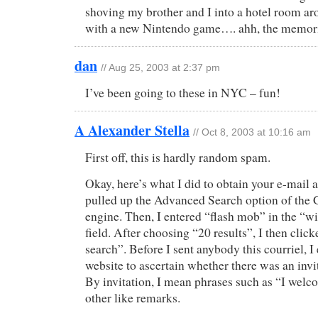
shoving my brother and I into a hotel room a
with a new Nintendo game…. ahh, the memori
dan
// Aug 25, 2003 at 2:37 pm
I’ve been going to these in NYC – fun!
A Alexander Stella
// Oct 8, 2003 at 10:16 am
First off, this is hardly random spam.
Okay, here’s what I did to obtain your e-mail ad
pulled up the Advanced Search option of the 
engine. Then, I entered “flash mob” in the “wi
field. After choosing “20 results”, I then cli
search”. Before I sent anybody this courriel, 
website to ascertain whether there was an invit
By invitation, I mean phrases such as “I we
other like remarks.