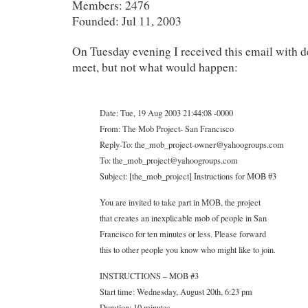
Members: 2476
Founded: Jul 11, 2003
On Tuesday evening I received this email with d
meet, but not what would happen:
Date: Tue, 19 Aug 2003 21:44:08 -0000
From: The Mob Project- San Francisco
Reply-To: the_mob_project-owner@yahoogroups.com
To: the_mob_project@yahoogroups.com
Subject: [the_mob_project] Instructions for MOB #3
You are invited to take part in MOB, the project
that creates an inexplicable mob of people in San
Francisco for ten minutes or less. Please forward
this to other people you know who might like to join.
INSTRUCTIONS – MOB #3
Start time: Wednesday, August 20th, 6:23 pm
Duration: 10 minutes