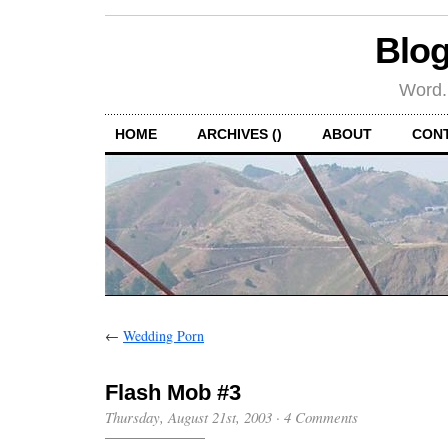
Blog
Word.
HOME
ARCHIVES ()
ABOUT
CON
←
Wedding Porn
Flash Mob #3
Thursday, August 21st, 2003
·
4 Comments