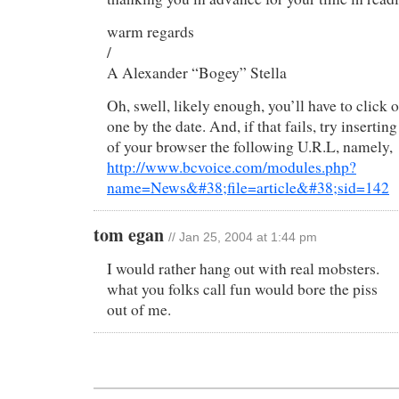
warm regards
/
A Alexander “Bogey” Stella
Oh, swell, likely enough, you’ll have to click
one by the date. And, if that fails, try inserting
of your browser the following U.R.L, namely,
http://www.bcvoice.com/modules.php?
name=News&#38;file=article&#38;sid=142
tom egan
// Jan 25, 2004 at 1:44 pm
I would rather hang out with real mobsters.
what you folks call fun would bore the piss
out of me.