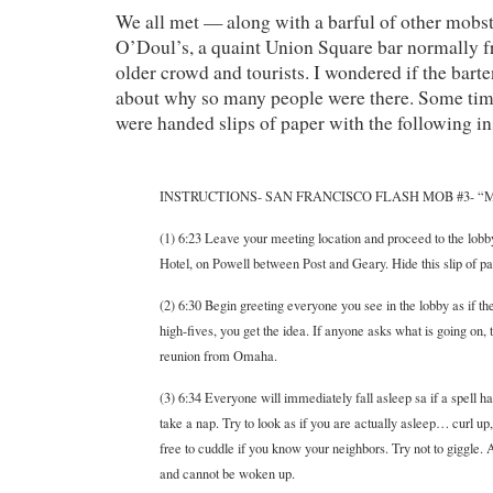
We all met — along with a barful of other mobs
O’Doul’s, a quaint Union Square bar normally f
older crowd and tourists. I wondered if the bar
about why so many people were there. Some ti
were handed slips of paper with the following in
INSTRUCTIONS- SAN FRANCISCO FLASH MOB #3- 
(1) 6:23 Leave your meeting location and proceed to the lobby
Hotel, on Powell between Post and Geary. Hide this slip of pape
(2) 6:30 Begin greeting everyone you see in the lobby as if the
high-fives, you get the idea. If anyone asks what is going on, t
reunion from Omaha.
(3) 6:34 Everyone will immediately fall asleep sa if a spell ha
take a nap. Try to look as if you are actually asleep… curl up
free to cuddle if you know your neighbors. Try not to giggle. 
and cannot be woken up.