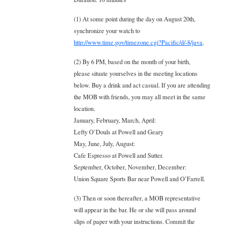
(1) At some point during the day on August 20th,
synchronize your watch to
http://www.time.gov/timezone.cgi?Pacific/d/-8/java
.
(2) By 6 PM, based on the month of your birth,
please situate yourselves in the meeting locations
below. Buy a drink and act casual. If you are attending
the MOB with friends, you may all meet in the same
location.
January, February, March, April:
Lefty O’Douls at Powell and Geary
May, June, July, August:
Cafe Espresso at Powell and Sutter.
September, October, November, December:
Union Square Sports Bar near Powell and O’Farrell.
(3) Then or soon thereafter, a MOB representative
will appear in the bar. He or she will pass around
slips of paper with your instructions. Commit the