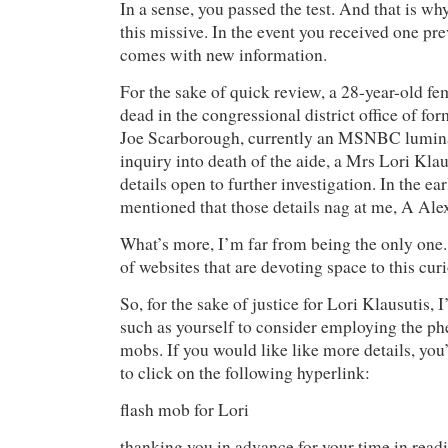
In a sense, you passed the test. And that is wh
this missive. In the event you received one pre
comes with new information.
For the sake of quick review, a 28-year-old f
dead in the congressional district office of fo
Joe Scarborough, currently an MSNBC luminar
inquiry into death of the aide, a Mrs Lori Klau
details open to further investigation. In the earl
mentioned that those details nag at me, A Ale
What’s more, I’m far from being the only one
of websites that are devoting space to this cu
So, for the sake of justice for Lori Klausutis, 
such as yourself to consider employing the p
mobs. If you would like like more details, you’
to click on the following hyperlink:
flash mob for Lori
thanking you in advance for your time in readi