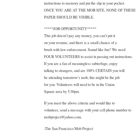
instructions to memory and put the slip in your pocket.
ONCE YOU ARE AT THE MOB SITE, NONE OF THESE 
PAPER SHOULD BE VISIBLE.
*****JOB OPPORTUNITY*****
This job doesn’t pay any money, you can’t put it
on your resume, and there is a small chance of a
brush with law enforcement. Sound like fun? We need
FOUR VOLUNTEERS to assist in passing out instructions.
If you are a fan of meaningless subterfuge, enjoy
talking to strangers, and are 100% CERTAIN you will
be attending tomorrow’s mob, this might be the job
for you. Volunteers will need to be in the Union
Square area by 5:30pm.
If you meet the above criteria and would like to
volunteer, send a message with your cell phone number to
mobproject@yahoo.com.
-The San Francisco Mob Project