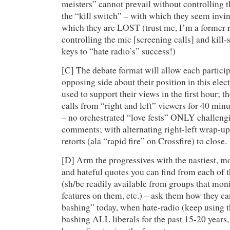
meisters” cannot prevail without controlling
the “kill switch” – with which they seem inv
which they are LOST (trust me, I’m a former 
controlling the mic [screening calls] and kill-
keys to “hate radio’s” success!)
[C] The debate format will allow each particip
opposing side about their position in this elect
used to support their views in the first hour; t
calls from “right and left” viewers for 40 mi
– no orchestrated “love fests” ONLY challeng
comments; with alternating right-left wrap-
retorts (ala “rapid fire” on Crossfire) to close.
[D] Arm the progressives with the nastiest, mo
and hateful quotes you can find from each of 
(sh/be readily available from groups that monit
features on them, etc.) – ask them how they c
bashing” today, when hate-radio (keep using t
bashing ALL liberals for the past 15-20 year