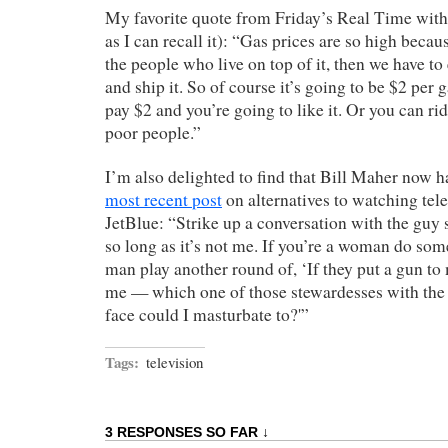
My favorite quote from Friday’s Real Time with
as I can recall it): “Gas prices are so high becaus
the people who live on top of it, then we have to ex
and ship it. So of course it’s going to be $2 per 
pay $2 and you’re going to like it. Or you can ri
poor people.”
I’m also delighted to find that Bill Maher now h
most recent post
on alternatives to watching tele
JetBlue: “Strike up a conversation with the guy s
so long as it’s not me. If you’re a woman do some
man play another round of, ‘If they put a gun t
me — which one of those stewardesses with the d
face could I masturbate to?'”
Tags:
television
3 RESPONSES SO FAR ↓