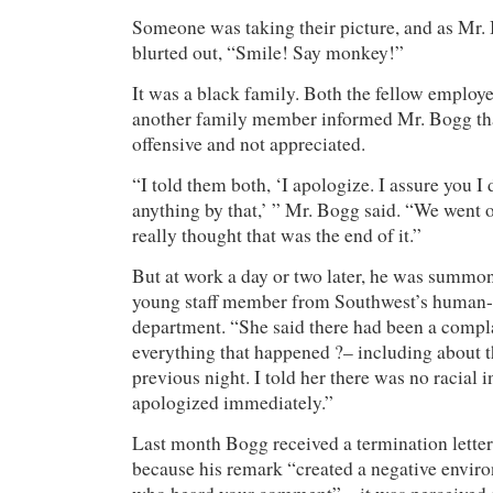
Someone was taking their picture, and as Mr.
blurted out, “Smile! Say monkey!”
It was a black family. Both the fellow employ
another family member informed Mr. Bogg th
offensive and not appreciated.
“I told them both, ‘I apologize. I assure you I
anything by that,’ ” Mr. Bogg said. “We went 
really thought that was the end of it.”
But at work a day or two later, he was summo
young staff member from Southwest’s human-
department. “She said there had been a complai
everything that happened ?– including about t
previous night. I told her there was no racial i
apologized immediately.”
Last month Bogg received a termination letter
because his remark “created a negative enviro