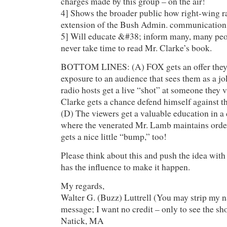
charges made by this group – on the air!
4] Shows the broader public how right-wing ra
extension of the Bush Admin. communications
5] Will educate &#38; inform many, many pe
never take time to read Mr. Clarke’s book.
BOTTOM LINES: (A) FOX gets an offer they c
exposure to an audience that sees them as a j
radio hosts get a live “shot” at someone they v
Clarke gets a chance defend himself against tha
(D) The viewers get a valuable education in a
where the venerated Mr. Lamb maintains ord
gets a nice little “bump,” too!
Please think about this and push the idea with
has the influence to make it happen.
My regards,
Walter G. (Buzz) Luttrell (You may strip my 
message; I want no credit – only to see the sh
Natick, MA