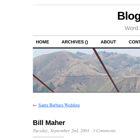
Blog
Word.
HOME
ARCHIVES ()
ABOUT
CON
←
Santa Barbara Wedding
Bill Maher
Tuesday, September 2nd, 2003
·
3 Comments