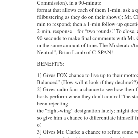
Commission), in a 90-minute
format that allows each of them 1-min. ask a 
filibustering as they do on their shows); Mr. C
min to respond; then a 1-min.follow-up questi
2-min. response – for “two rounds.” To close, 
90 seconds to make final comments with Mr. 
in the same amount of time. The Moderator/ti
Neutral”, Brian Lamb of C-SPAN!
BENEFITS:
1] Gives FOX chance to live up to their motto
Balanced” (How will it look if they decline??)
2] Gives radio fans a chance to see how their 
hosts perform when they don’t control “the st
been rejecting
the “right-wing” designation lately; might dec
so give him a chance to differentiate himself f
o)
3] Gives Mr. Clarke a chance to refute some v