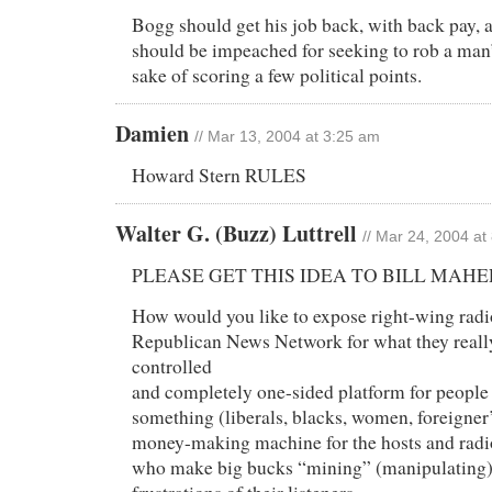
Bogg should get his job back, with back pay,
should be impeached for seeking to rob a man’
sake of scoring a few political points.
Damien
// Mar 13, 2004 at 3:25 am
Howard Stern RULES
Walter G. (Buzz) Luttrell
// Mar 24, 2004 at
PLEASE GET THIS IDEA TO BILL MAHE
How would you like to expose right-wing radi
Republican News Network for what they really
controlled
and completely one-sided platform for people
something (liberals, blacks, women, foreigner’s
money-making machine for the hosts and rad
who make big bucks “mining” (manipulating)