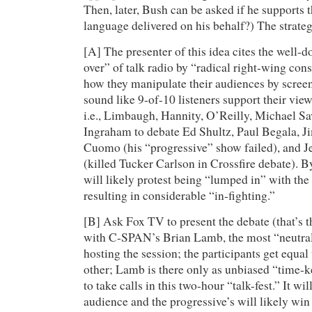
Then, later, Bush can be asked if he supports th
language delivered on his behalf?) The strate
[A] The presenter of this idea cites the well
over” of talk radio by “radical right-wing cons
how they manipulate their audiences by screen
sound like 9-of-10 listeners support their view
i.e., Limbaugh, Hannity, O’Reilly, Michael S
Ingraham to debate Ed Shultz, Paul Begala, 
Cuomo (his “progressive” show failed), and J
(killed Tucker Carlson in Crossfire debate). B
will likely protest being “lumped in” with the
resulting in considerable “in-fighting.”
[B] Ask Fox TV to present the debate (that’s t
with C-SPAN’s Brian Lamb, the most “neutra
hosting the session; the participants get equal
other; Lamb is there only as unbiased “time-k
to take calls in this two-hour “talk-fest.” It wil
audience and the progressive’s will likely win