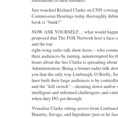
frustrations of their listeners.
Just watched Richard Clarke on CNN coverage
Commission Hearings today thoroughly debunk
book is “bunk!”
NOW, ASK YOURSELF… what would happen
proposed that The FOX Network host a face-o
and the top
right-wing radio talk show hosts – who com
their audiences by ranting, uninterrupted for t
hours about the lies Clarke is spreading about
Administration. Being a former radio talk show
you that the only way Limbaugh, O’Rielly, Sa
have built their large audiences is by control
and the “kill switch” – shouting down and/or 
intelligent and informed challengers, and cutti
when they DO get through.
Visualize Clarke sitting across from Limbauch
Hannity, Savage, and Ingraham (just as he fac