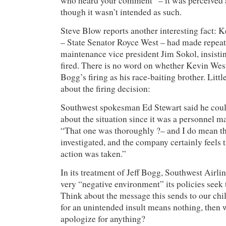
who heard your comment” – it was perceived a
though it wasn’t intended as such.
Steve Blow reports another interesting fact: K
– State Senator Royce West – had made repeat
maintenance vice president Jim Sokol, insisti
fired. There is no word on whether Kevin West
Bogg’s firing as his race-baiting brother. Littl
about the firing decision:
Southwest spokesman Ed Stewart said he coul
about the situation since it was a personnel ma
“That one was thoroughly ?– and I do mean t
investigated, and the company certainly feels 
action was taken.”
In its treatment of Jeff Bogg, Southwest Airlin
very “negative environment” its policies seek 
Think about the message this sends to our chi
for an unintended insult means nothing, then
apologize for anything?