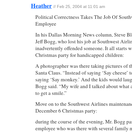
Heather
// Feb 25, 2004 at 11:01 am
Political Correctness Takes The Job Of South
Employee
In his Dallas Morning News column, Steve Blo
Jeff Bogg, who lost his job at Southwest Airl
inadvertently offended someone. It all starts
Christmas party for handicapped children:
A photographer was there taking pictures of t
Santa Claus. “Instead of saying ‘Say cheese’ t
saying ‘Say monkey.’ And the kids would laugh
Bogg said. “My wife and I talked about what a
to get a smile.”
Move on to the Southwest Airlines maintenan
December 6 Christmas party:
during the course of the evening, Mr. Bogg pa
employee who was there with several family