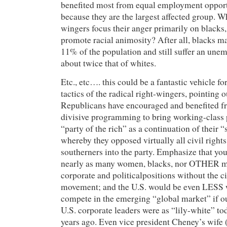
benefited most from equal employment opport
because they are the largest affected group. W
wingers focus their anger primarily on blacks, 
promote racial animosity? After all, blacks m
11% of the population and still suffer an une
about twice that of whites.
Etc., etc…. this could be a fantastic vehicle fo
tactics of the radical right-wingers, pointing 
Republicans have encouraged and benefited fr
divisive programming to bring working-class 
“party of the rich” as a continuation of their 
whereby they opposed virtually all civil rights 
southerners into the party. Emphasize that yo
nearly as many women, blacks, nor OTHER mi
corporate and politicalpositions without the ci
movement; and the U.S. would be even LESS w
compete in the emerging “global market” if 
U.S. corporate leaders were as “lily-white” to
years ago. Even vice president Cheney’s wife 