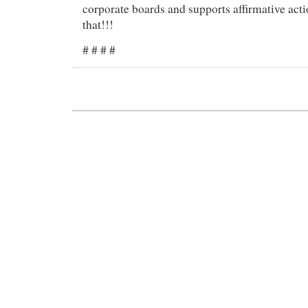
corporate boards and supports affirmative act
that!!!
# # # #