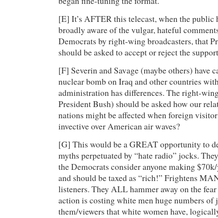
began fine-tuning the format.
[E] It’s AFTER this telecast, when the publi
broadly aware of the vulgar, hateful comments
Democrats by right-wing broadcasters, that P
should be asked to accept or reject the support
[F] Severin and Savage (maybe others) have ca
nuclear bomb on Iraq and other countries with
administration has differences. The right-winge
President Bush) should be asked how our relat
nations might be affected when foreign visitor
invective over American air waves?
[G] This would be a GREAT opportunity to d
myths perpetuated by “hate radio” jocks. They 
the Democrats consider anyone making $70k/y
and should be taxed as “rich!” Frightens MA
listeners. They ALL hammer away on the fear t
action is costing white men huge numbers of 
them/viewers that white women have, logicall