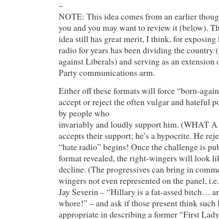
–
NOTE: This idea comes from an earlier though
you and you may want to review it (below). Th
idea still has great merit, I think, for exposin
radio for years has been dividing the country
against Liberals) and serving as an extension
Party communications arm.
Either off these formats will force “born-aga
accept or reject the often vulgar and hateful p
by people who
invariably and loudly support him. (WHA
accepts their support; he’s a hypocrite. He reje
“hate radio” begins! Once the challenge is pub
format revealed, the right-wingers will look li
decline. (The progressives can bring in comm
wingers not even represented on the panel, i
Jay Severin – “Hillary is a fat-assed bitch…
whore!” – and ask if those present think such 
appropriate in describing a former “First Lady