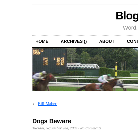
Blog
Word.
HOME
ARCHIVES ()
ABOUT
CON
←
Bill Maher
Dogs Beware
Tuesday, September 2nd, 2003
·
No Comments