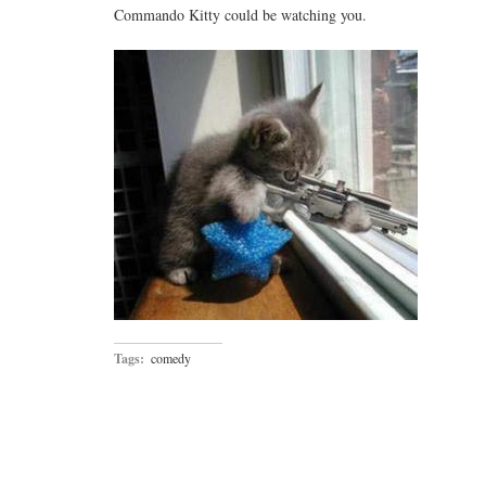
Commando Kitty could be watching you.
Tags:
comedy