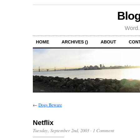
Blog
Word.
HOME
ARCHIVES ()
ABOUT
CON
←
Dogs Beware
Netflix
Tuesday, September 2nd, 2003
·
1 Comment