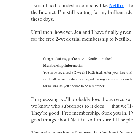
I wish I had founded a company like
Netflix
. I 
the Internet. I’m still waiting for my brilliant id
these days.
Until then, however, Jen and I have finally given
for the free 2-week trial membership to Netflix.
Congratulations, you’re now a Netflix member!
Membership Information
You have received a 2-week FREE trial. After your free trial
card will be automatically charged the regular subscription fe
for as long as you choose to be a member.
I’m guessing we’ll probably love the service s
we know who subscribes to it does — that we’ll 
They’re good. Free membership. Suck you in. I’
good things about Netflix, so I’m sure I’ll be pl
The only question, of course, is whether it’s wor