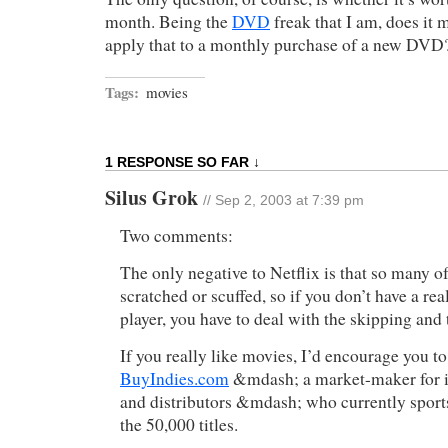
month. Being the
DVD
freak that I am, does it
apply that to a monthly purchase of a new DVD
Tags:
movies
1 RESPONSE SO FAR ↓
Silus Grok
// Sep 2, 2003 at 7:39 pm
Two comments:
The only negative to Netflix is that so many o
scratched or scuffed, so if you don’t have a r
player, you have to deal with the skipping and 
If you really like movies, I’d encourage you t
BuyIndies.com
&mdash; a market-maker for 
and distributors &mdash; who currently sport
the 50,000 titles.