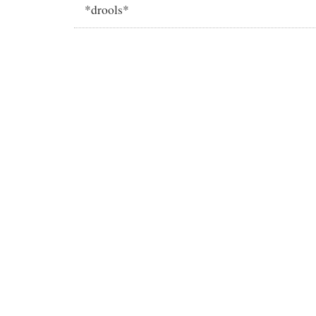
*drools*