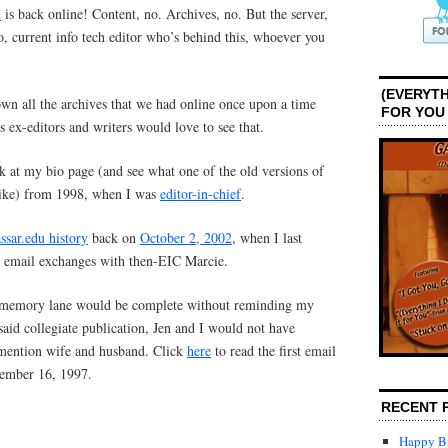
u
is back online! Content, no. Archives, no. But the server,
go, current info tech editor who’s behind this, whoever you
(EVERYTH
own all the archives that we had online once upon a time
FOR YOU
 ex-editors and writers would love to see that.
k at my bio page (and see what one of the old versions of
like) from 1998, when I was
editor-in-chief
.
ssar.edu history
back on
October 2, 2002
, when I last
le email exchanges with then-EIC Marcie.
. memory lane would be complete without reminding my
r said collegiate publication, Jen and I would not have
 mention wife and husband. Click
here
to read the first email
vember 16, 1997.
RECENT 
Happy Bi