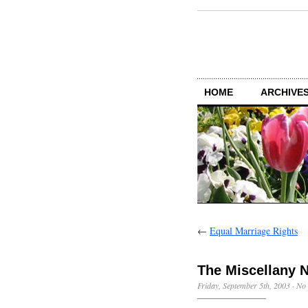
HOME
ARCHIVES
←
Equal Marriage Rights
The Miscellany 
Friday, September 5th, 2003
·
No