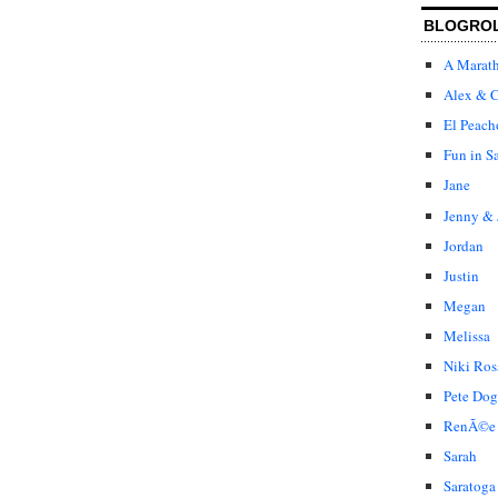
BLOGRO
A Marat
Alex & C
El Peach
Fun in S
Jane
Jenny & 
Jordan
Justin
Megan
Melissa
Niki Ros
Pete Dog
RenÃ©e
Sarah
Saratoga