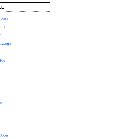
LL
honer
ati
o
aratoga
Joe
si
 Seen