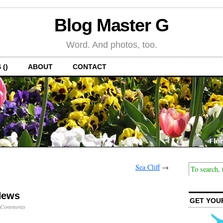
Blog Master G
Word. And photos, too.
 ()
ABOUT
CONTACT
Sea Cliff
→
News
GET YOU
 Comments