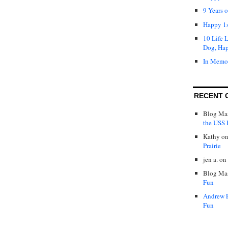
9 Years 
Happy 1s
10 Life 
Dog, Ha
In Memo
RECENT 
Blog Mas
the USS P
Kathy
o
Prairie
jen a.
on
Blog Mas
Fun
Andrew 
Fun