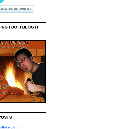
ING I DO) I BLOG IT
POSTS
rthday, Jen!