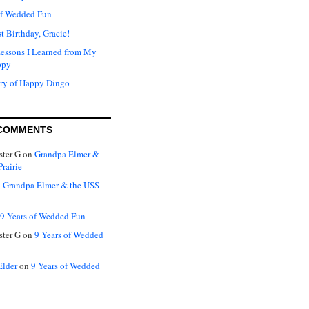
of Wedded Fun
t Birthday, Gracie!
Lessons I Learned from My
ppy
ry of Happy Dingo
COMMENTS
ter G
on
Grandpa Elmer &
rairie
n
Grandpa Elmer & the USS
9 Years of Wedded Fun
ter G
on
9 Years of Wedded
Elder
on
9 Years of Wedded