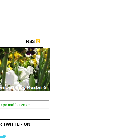
RSS
R TWITTER ON