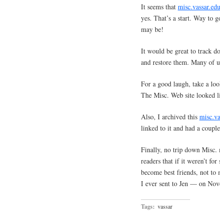
It seems that
misc.vassar.ed
yes. That’s a start. Way to 
may be!
It would be great to track d
and restore them. Many of us
For a good laugh, take a loo
The Misc. Web site looked 
Also, I archived this
misc.va
linked to it and had a coup
Finally, no trip down Misc
readers that if it weren’t fo
become best friends, not to
I ever sent to Jen — on No
Tags:
vassar