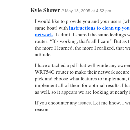
Kyle Shover
// May 18, 2005 at 4:52 pm
I would like to provide you and your users (wh
instructions to clean up you
same boat) with
network
. I admit, I shared the same feelings 
router: “It’s working, that’s all I care.” But as
the more I learned, the more I realized, that
attitude.
I have attached a pdf that will guide any owne
WRT54G router to make their network secure.
pick and choose what features to implement, 
implement all of them for optimal results. I
as well, so it appears we are looking at nearly 
If you encounter any issues. Let me know. I w
reason.