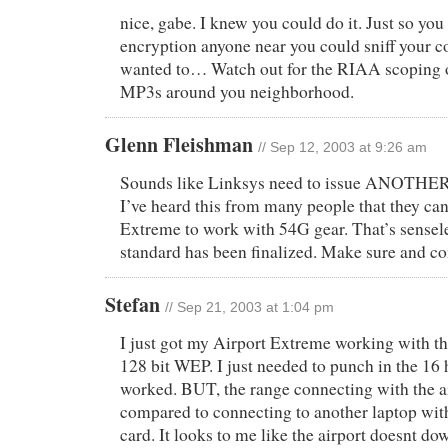
nice, gabe. I knew you could do it. Just so yo
encryption anyone near you could sniff your c
wanted to… Watch out for the RIAA scoping ou
MP3s around you neighborhood.
Glenn Fleishman
// Sep 12, 2003 at 9:26 am
Sounds like Linksys need to issue ANOTHER
I’ve heard this from many people that they ca
Extreme to work with 54G gear. That’s sensel
standard has been finalized. Make sure and c
Stefan
// Sep 21, 2003 at 1:04 pm
I just got my Airport Extreme working with
128 bit WEP. I just needed to punch in the 16 h
worked. BUT, the range connecting with the ai
compared to connecting to another laptop wit
card. It looks to me like the airport doesnt do