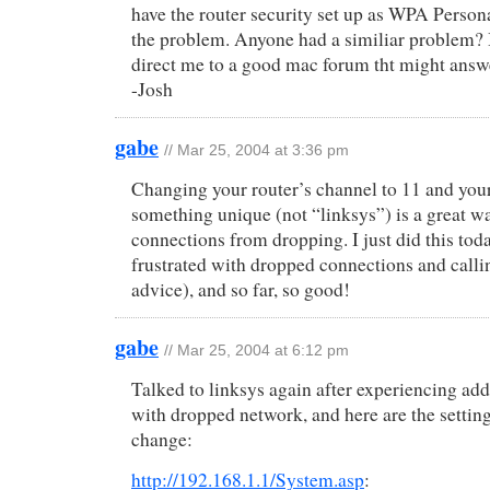
have the router security set up as WPA Personal
the problem. Anyone had a similiar problem? 
direct me to a good mac forum tht might answ
-Josh
gabe
// Mar 25, 2004 at 3:36 pm
Changing your router’s channel to 11 and you
something unique (not “linksys”) is a great w
connections from dropping. I just did this toda
frustrated with dropped connections and calli
advice), and so far, so good!
gabe
// Mar 25, 2004 at 6:12 pm
Talked to linksys again after experiencing ad
with dropped network, and here are the settin
change:
http://192.168.1.1/System.asp
: