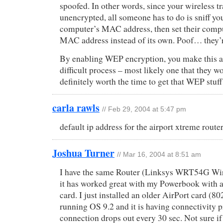
spoofed. In other words, since your wireless t
unencrypted, all someone has to do is sniff yo
computer’s MAC address, then set their comput
MAC address instead of its own. Poof… they’
By enabling WEP encryption, you make this 
difficult process – most likely one that they wo
definitely worth the time to get that WEP stuf
carla rawls
// Feb 29, 2004 at 5:47 pm
default ip address for the airport xtreme route
Joshua Turner
// Mar 16, 2004 at 8:51 am
I have the same Router (Linksys WRT54G Wir
it has worked great with my Powerbook with 
card. I just installed an older AirPort card (8
running OS 9.2 and it is having connectivity 
connection drops out every 30 sec. Not sure if 