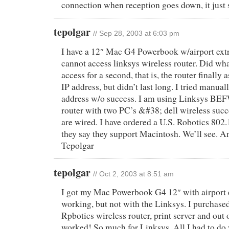
connection when reception goes down, it just s
tepolgar
// Sep 28, 2003 at 6:03 pm
I have a 12″ Mac G4 Powerbook w/airport ext
cannot access linksys wireless router. Did wha
access for a second, that is, the router finally
IP address, but didn’t last long. I tried manuall
address w/o success. I am using Linksys BE
router with two PC’s &#38; dell wireless succ
are wired. I have ordered a U.S. Robotics 802.
they say they support Macintosh. We’ll see. A
Tepolgar
tepolgar
// Oct 2, 2003 at 8:51 am
I got my Mac Powerbook G4 12″ with airport 
working, but not with the Linksys. I purchas
Rpbotics wireless router, print server and out o
worked! So much for Linksys. All I had to d