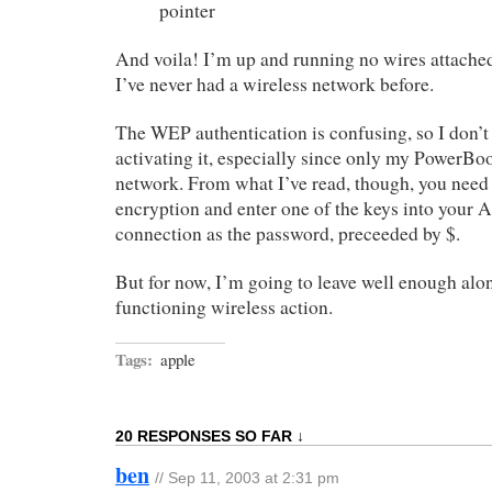
pointer
And voila! I’m up and running no wires attache
I’ve never had a wireless network before.
The WEP authentication is confusing, so I don’t 
activating it, especially since only my PowerBo
network. From what I’ve read, though, you need 
encryption and enter one of the keys into your A
connection as the password, preceeded by $.
But for now, I’m going to leave well enough alon
functioning wireless action.
Tags:
apple
20 RESPONSES SO FAR ↓
ben
// Sep 11, 2003 at 2:31 pm