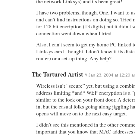
the network Linksys) and its been great!
I have two problems, though. One, I want to 
and can’t find instructions on doing so. Trie
for 128 bit encription (13 digits) but it didn’t 
connection went down when I tried.
Also, I can’t seem to get my home PC linked to
Linksys card I bought. I don’t know if its dist
router) or a set-up thing. Any help?
The Tortured Artist
// Jan 23, 2004 at 12:20 
Wireless isn’t “secure” yet, but using a comb
address limiting *and* WEP encryption is a “
similar to the lock on your front door. A deter
in, but the casual folks going along jiggling h
opens will move on to the next easy target.
I didn’t see this mentioned in the other commen
important that you know that MAC addresses 