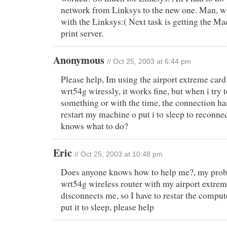
network from Linksys to the new one. Man, wh
with the Linksys:( Next task is getting the Mac
print server.
Anonymous
// Oct 25, 2003 at 6:44 pm
Please help, Im using the airport extreme card
wrt54g wiressly, it works fine, but when i try
something or with the time, the connection han
restart my machine o put i to sleep to reconne
knows what to do?
Eric
// Oct 25, 2003 at 10:48 pm
Does anyone knows how to help me?, my probl
wrt54g wireless router with my airport extre
disconnects me, so I have to restar the comput
put it to sleep, please help