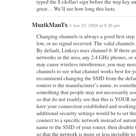
typed the $ (dollar) sign before the wep key a
great… We’ll see how long this lasts.
MuzikManTx
// Jun 23, 2004 at 9:38 pm
Changing channels is always a good first step f
low, or no signal received. The valid channels
By default, Linksys uses channel 6. If there ar
networks in the area, any 2.4 GHz phones, or a
may cause wireless interference, you may need 
channels to see what channel works best for y
recommend changing the SSID from the defau
routers is the manufacturer’s name, to somet
something that people may not necessarily ass
so that do not readily see that this is YOUR 
have your connection established and working
additional security settings would be to set th
connect to a specific network instead of autom
name to the SSID of your router, then disable
so that the network is more or less invisible t