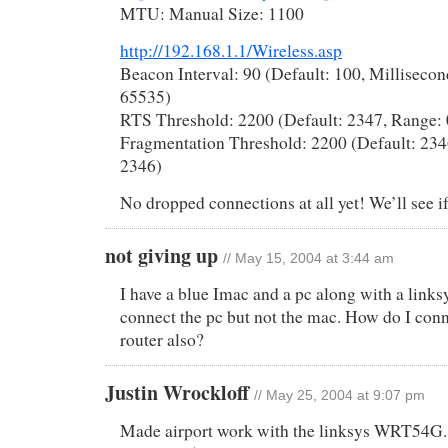
MTU: Manual Size: 1100
http://192.168.1.1/Wireless.asp
Beacon Interval: 90 (Default: 100, Millisecon
65535)
RTS Threshold: 2200 (Default: 2347, Range: 
Fragmentation Threshold: 2200 (Default: 234
2346)
No dropped connections at all yet! We’ll see if
not giving up
// May 15, 2004 at 3:44 am
I have a blue Imac and a pc along with a link
connect the pc but not the mac. How do I conn
router also?
Justin Wrockloff
// May 25, 2004 at 9:07 pm
Made airport work with the linksys WRT54G. I