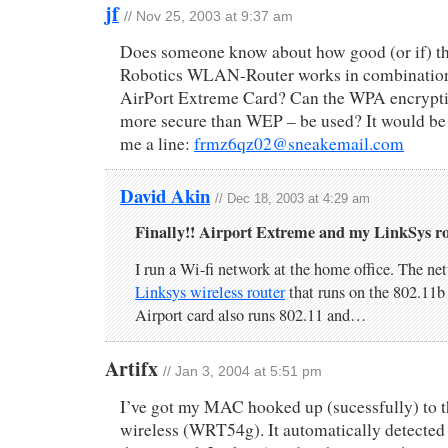
jf
// Nov 25, 2003 at 9:37 am
Does someone know about how good (or if) 
Robotics WLAN-Router works in combination
AirPort Extreme Card? Can the WPA encryptio
more secure than WEP – be used? It would be 
me a line:
frmz6qz02@sneakemail.com
David Akin
// Dec 18, 2003 at 4:29 am
Finally!! Airport Extreme and my LinkSys ro
I run a Wi-fi network at the home office. The net
Linksys wireless router
that runs on the 802.11b
Airport card also runs 802.11 and…
Artifx
// Jan 3, 2004 at 5:51 pm
I’ve got my MAC hooked up (sucessfully) to 
wireless (WRT54g). It automatically detected