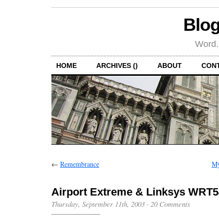
Blog
Word.
HOME
ARCHIVES ()
ABOUT
CON
←
Remembrance
My
Airport Extreme & Linksys WRT
Thursday, September 11th, 2003
·
20 Comments