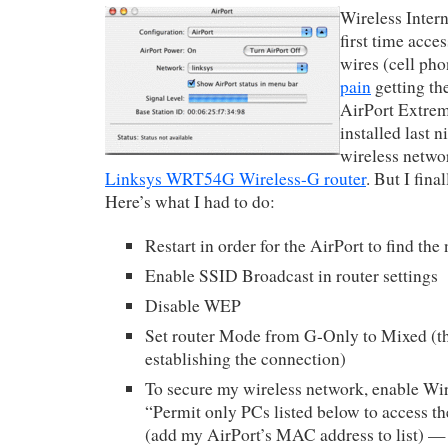
Wireless Intern
first time acce
wires (cell pho
pain
getting t
AirPort Extrem
installed last 
wireless netwo
Linksys WRT54G Wireless-G router
. But I fina
Here’s what I had to do:
Restart in order for the AirPort to find the
Enable SSID Broadcast in router settings
Disable WEP
Set router Mode from G-Only to Mixed (th
establishing the connection)
To secure my wireless network, enable Wi
“Permit only PCs listed below to access t
(add my AirPort’s MAC address to list) —