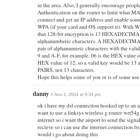
in the area. Also, I generally encourage peop
Authentication on the router to limit what M
connect and get an IP address and enable so
WPA (if your card and OS support it). With 
that 128-bit encryption is 13 HEXADECIMAL 
alphanumberic characters. A HEXADECIMAL 
pair of alphanumeric characters with the valid
9 and A-F, for example, 06 is the HEX value o
HEX value of 12, so a valid key would be 13
PAIRS, not 13 characters.
Hope this helps some of you or is of some us
danny
// Nov 2, 2004 at 8:34 pm
ok i have my dsl connection hooked up to an a
want to use a linksys wireless g router wrt54g
internet so i want the airport to send the signa
recieve so i can use the internet connection 
would i go about doing this