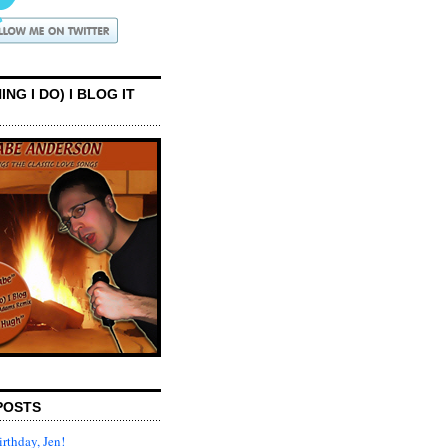
ING I DO) I BLOG IT
POSTS
rthday, Jen!