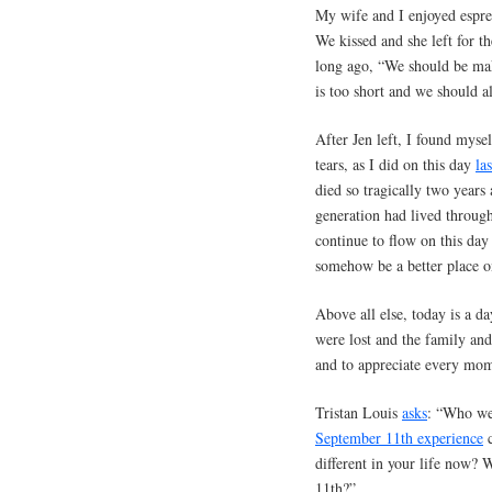
My wife and I enjoyed espre
We kissed and she left for t
long ago, “We should be mak
is too short and we should 
After Jen left, I found mys
tears, as I did on this day
la
died so tragically two years
generation had lived throug
continue to flow on this day 
somehow be a better place o
Above all else, today is a d
were lost and the family and 
and to appreciate every mom
Tristan Louis
asks
: “Who we
September 11th experience
c
different in your life now? 
11th?”