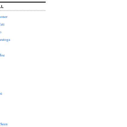
LL
honer
ati
o
aratoga
Joe
si
 Seen