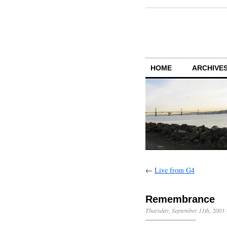
HOME
ARCHIVES
←
Live from G4
Remembrance
Thursday, September 11th, 2003