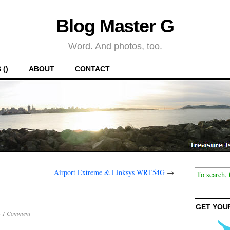
Blog Master G
Word. And photos, too.
 ()
ABOUT
CONTACT
Airport Extreme & Linksys WRT54G
→
GET YOU
·
1 Comment