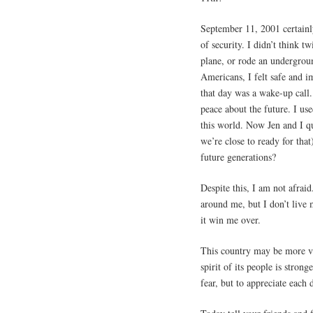
September 11, 2001 certainly
of security. I didn’t think 
plane, or rode an undergroun
Americans, I felt safe and i
that day was a wake-up call.
peace about the future. I us
this world. Now Jen and I qu
we’re close to ready for that
future generations?
Despite this, I am not afrai
around me, but I don’t live m
it win me over.
This country may be more vu
spirit of its people is strong
fear, but to appreciate each d