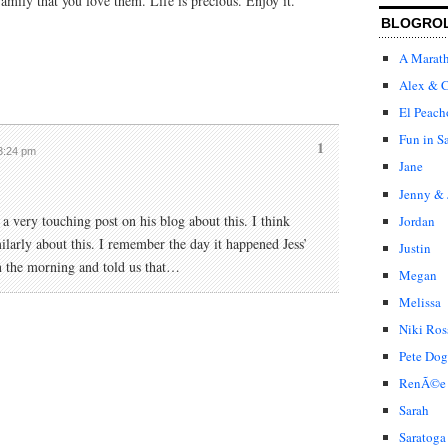
family that you love them. Life is precious. Enjoy it.
BLOGRO
A Marat
Alex & C
El Peach
Fun in S
1
 3:24 pm
Jane
Jenny & 
 very touching post on his blog about this. I think
Jordan
ilarly about this. I remember the day it happened Jess’
Justin
in the morning and told us that…
Megan
Melissa
Niki Ros
Pete Dog
RenÃ©e
Sarah
Saratoga