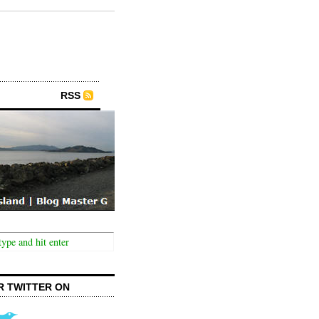
RSS
R TWITTER ON