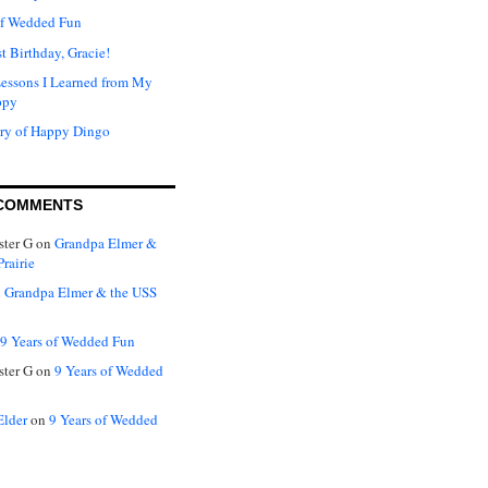
of Wedded Fun
t Birthday, Gracie!
Lessons I Learned from My
ppy
ry of Happy Dingo
COMMENTS
ter G
on
Grandpa Elmer &
rairie
n
Grandpa Elmer & the USS
9 Years of Wedded Fun
ter G
on
9 Years of Wedded
Elder
on
9 Years of Wedded