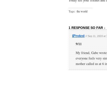
Today tell your friends and 
Tags:
the world
1 RESPONSE SO FAR ↓
iProtest
// Sep 11, 2003 at
9/11
My friend, Gabe wrote a
everyone feels very sim
mother called us at 6 