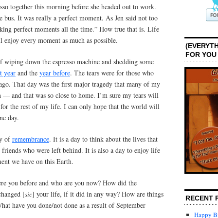
sso together this morning before she headed out to work.
he bus. It was really a perfect moment. As Jen said not too
ing perfect moments all the time.” How true that is. Life
all enjoy every moment as much as possible.
(EVERYTH
FOR YOU
elf wiping down the espresso machine and shedding some
st year
and the
year before
. The tears were for those who
 ago. That day was the first major tragedy that many of my
h — and that was so close to home. I’m sure my tears will
for the rest of my life. I can only hope that the world will
ne day.
ay of
remembrance
. It is a day to think about the lives that
friends who were left behind. It is also a day to enjoy life
ent we have on this Earth.
re you before and who are you now? How did the
hanged [
sic
] your life, if it did in any way? How are things
RECENT 
What have you done/not done as a result of September
Happy Bi