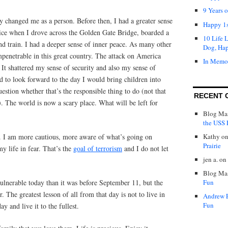
9 Years 
 changed me as a person. Before then, I had a greater sense
Happy 1s
twice when I drove across the Golden Gate Bridge, boarded a
10 Life 
d train. I had a deeper sense of inner peace. As many other
Dog, Ha
mpenetrable in this great country. The attack on America
In Memo
 It shattered my sense of security and also my sense of
ed to look forward to the day I would bring children into
estion whether that’s the responsible thing to do (not that
RECENT 
). The world is now a scary place. What will be left for
Blog Mas
the USS P
d. I am more cautious, more aware of what’s going on
Kathy
o
Prairie
y life in fear. That’s the
goal of terrorism
and I do not let
jen a.
on
Blog Mas
lnerable today than it was before September 11, but the
Fun
er. The greatest lesson of all from that day is not to live in
Andrew 
Fun
ay and live it to the fullest.