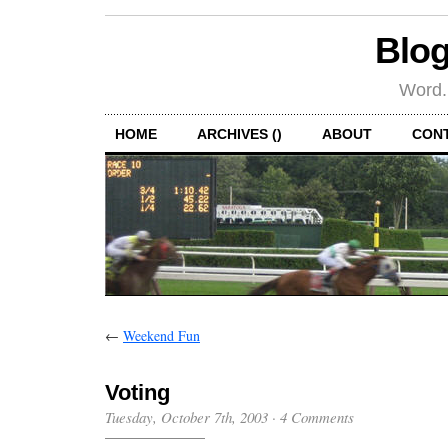
Blog
Word.
HOME
ARCHIVES ()
ABOUT
CON
←
Weekend Fun
Voting
Tuesday, October 7th, 2003
·
4 Comments