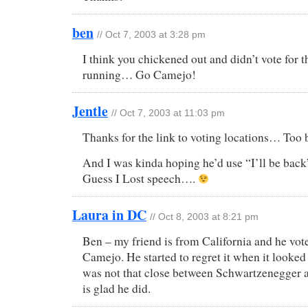
ben
// Oct 7, 2003 at 3:28 pm
I think you chickened out and didn’t vote for t
running… Go Camejo!
Jentle
// Oct 7, 2003 at 11:03 pm
Thanks for the link to voting locations… Too
And I was kinda hoping he’d use “I’ll be back”
Guess I Lost speech….
Laura in DC
// Oct 8, 2003 at 8:21 pm
Ben – my friend is from California and he vot
Camejo. He started to regret it when it looked 
was not that close between Schwartzenegger
is glad he did.