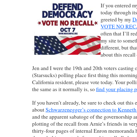
If you entered my
today through its
greeted by my
D
VOTE NO REC
often that I’ll re
my site to some
different, but tha
about this recall
Jen and I were the 19th and 20th voters casting o
(Starsucks) polling place first thing this morning
California resident, please vote today. Your pol
the same as it normally is, so
find your placing 
If you haven’t already, be sure to check out this
about
Schwarzenegger’s connection to Kenneth
and the apparent sabatoge of the governorship a
plotting of the recall from Arnie’s friends in ve
thirty-four pages of internal Enron memoranda 