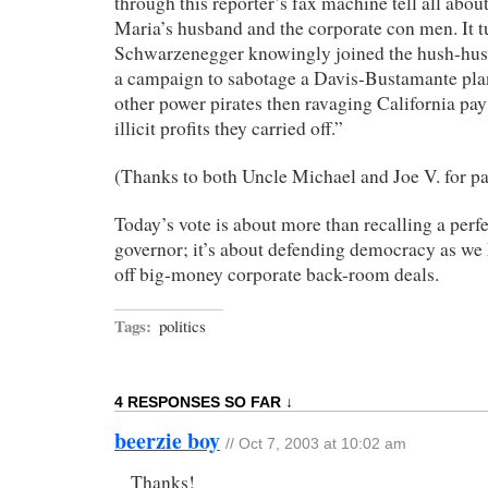
through this reporter’s fax machine tell all abou
Maria’s husband and the corporate con men. It tu
Schwarzenegger knowingly joined the hush-hush
a campaign to sabotage a Davis-Bustamante pl
other power pirates then ravaging California pay 
illicit profits they carried off.”
(Thanks to both Uncle Michael and Joe V. for pa
Today’s vote is about more than recalling a perf
governor; it’s about defending democracy as we 
off big-money corporate back-room deals.
Tags:
politics
4 RESPONSES SO FAR ↓
beerzie boy
// Oct 7, 2003 at 10:02 am
Thanks!