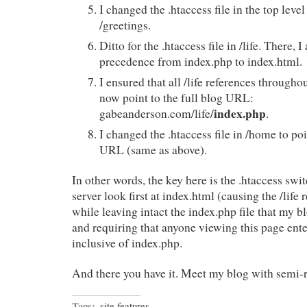
I changed the .htaccess file in the top level
/greetings.
Ditto for the .htaccess file in /life. There, 
precedence from index.php to index.html.
I ensured that all /life references througho
now point to the full blog URL:
index.php
gabeanderson.com/life/
.
I changed the .htaccess file in /home to poi
URL (same as above).
In other words, the key here is the .htaccess s
server look first at index.html (causing the /life r
while leaving intact the index.php file that my 
and requiring that anyone viewing this page ente
inclusive of index.php.
And there you have it. Meet my blog with semi-r
Tags:
site features