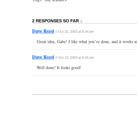
2 RESPONSES SO FAR ↓
Dave Reed
// Oct 15, 2003 at 9:24 pm
Great idea, Gabe! I like what you’ve done, and it works n
Dave Reed
// Oct 15, 2003 at 9:26 pm
Well done! It looks good!