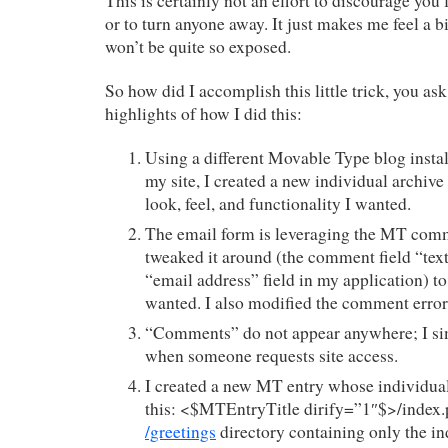
This is certainly not an effort to discourage yo
or to turn anyone away. It just makes me feel a b
won’t be quite so exposed.
So how did I accomplish this little trick, you as
highlights of how I did this:
Using a different Movable Type blog install
my site, I created a new individual archive
look, feel, and functionality I wanted.
The email form is leveraging the MT comm
tweaked it around (the comment field “text”
“email address” field in my application) to
wanted. I also modified the comment error
“Comments” do not appear anywhere; I si
when someone requests site access.
I created a new MT entry whose individual 
this: <$MTEntryTitle dirify=”1″$>/index.p
/greetings
directory containing only the ind