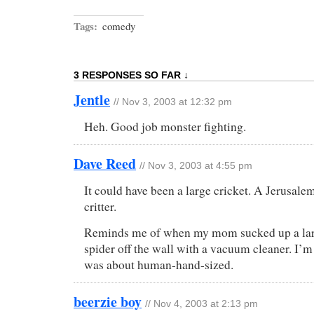
Tags:
comedy
3 RESPONSES SO FAR ↓
Jentle
// Nov 3, 2003 at 12:32 pm
Heh. Good job monster fighting.
Dave Reed
// Nov 3, 2003 at 4:55 pm
It could have been a large cricket. A Jerusale
critter.
Reminds me of when my mom sucked up a larg
spider off the wall with a vacuum cleaner. I’m 
was about human-hand-sized.
beerzie boy
// Nov 4, 2003 at 2:13 pm