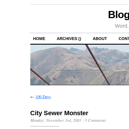
Blog
Word.
HOME
ARCHIVES ()
ABOUT
CON
←
100 Days
City Sewer Monster
Monday, November 3rd, 2003
·
3 Comments