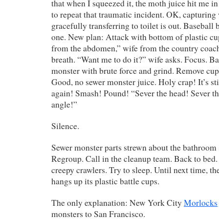
that when I squeezed it, the moth juice hit me in
to repeat that traumatic incident. OK, capturing
gracefully transferring to toilet is out. Basebal
one. New plan: Attack with bottom of plastic cu
from the abdomen,” wife from the country coach
breath. “Want me to do it?” wife asks. Focus. 
monster with brute force and grind. Remove cu
Good, no sewer monster juice. Holy crap! It’s sti
again! Smash! Pound! “Sever the head! Sever the
angle!”
Silence.
Sewer monster parts strewn about the bathroom si
Regroup. Call in the cleanup team. Back to bed. 
creepy crawlers. Try to sleep. Until next time, 
hangs up its plastic battle cups.
The only explanation: New York City
Morlocks
monsters to San Francisco.