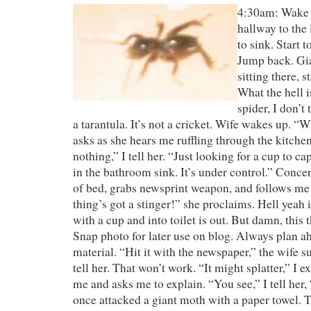
4:30am: Wake 
hallway to the
to sink. Start 
Jump back. Gia
sitting there, 
What the hell is
spider, I don’t 
a tarantula. It’s not a cricket. Wife wakes up. “
asks as she hears me ruffling through the kitche
nothing,” I tell her. “Just looking for a cup to ca
in the bathroom sink. It’s under control.” Concer
of bed, grabs newsprint weapon, and follows me
thing’s got a stinger!” she proclaims. Hell yeah 
with a cup and into toilet is out. But damn, this 
Snap photo for later use on blog. Always plan a
material. “Hit it with the newspaper,” the wife s
tell her. That won’t work. “It might splatter,” I e
me and asks me to explain. “You see,” I tell her, 
once attacked a giant moth with a paper towel. 