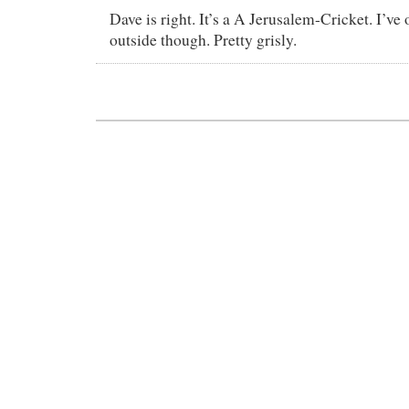
Dave is right. It’s a A Jerusalem-Cricket. I’ve
outside though. Pretty grisly.