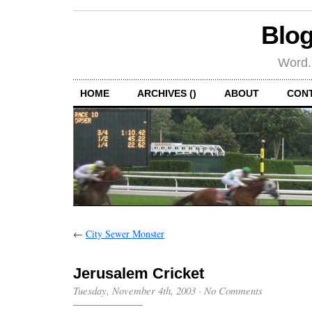
Blog
Word.
HOME
ARCHIVES ()
ABOUT
CON
←
City Sewer Monster
Jerusalem Cricket
Tuesday, November 4th, 2003
·
No Comments