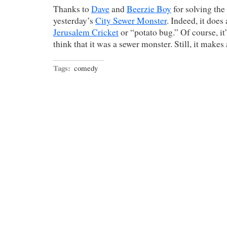
Thanks to
Dave
and
Beerzie Boy
for solving the
yesterday’s
City Sewer Monster
. Indeed, it does
Jerusalem Cricket
or “potato bug.” Of course, it
think that it was a sewer monster. Still, it makes
Tags:
comedy