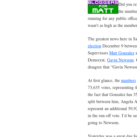
Did you re
the number
running for any public offic
wasn’t as high as the numbe
The greatest news here in Sa
election
December 9 between 
Supervisors
Matt Gonzalez
a
Democrat,
Gavin Newsom
.
disagree that “Gavin Newsom 
At first glance, the
numbers
73,635 votes, representing 
the fact that Gonzalez has 3
split between him, Angela 
represent an additional 59
in the run-off vote. I’d be s
going to Newsom.
Yesterday was a great day f