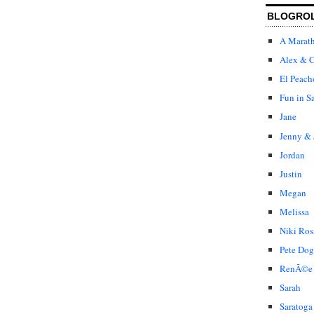
BLOGRO
A Marat
Alex & C
El Peach
Fun in S
Jane
Jenny & 
Jordan
Justin
Megan
Melissa
Niki Ros
Pete Dog
RenÃ©e
Sarah
Saratoga