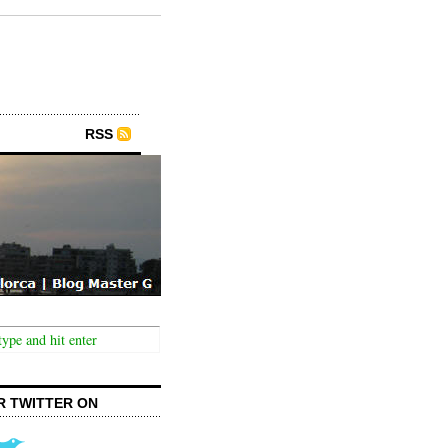
RSS
R TWITTER ON