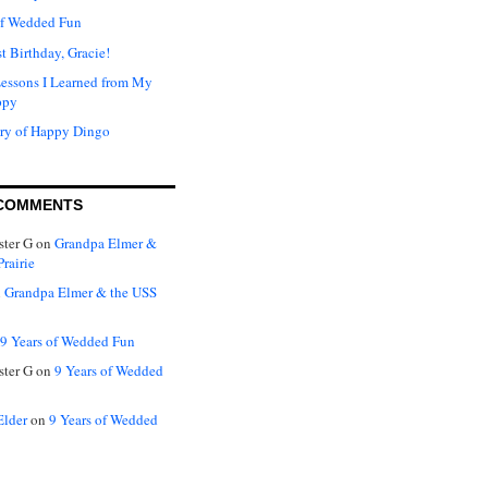
of Wedded Fun
t Birthday, Gracie!
Lessons I Learned from My
ppy
ry of Happy Dingo
COMMENTS
ter G
on
Grandpa Elmer &
rairie
n
Grandpa Elmer & the USS
9 Years of Wedded Fun
ter G
on
9 Years of Wedded
Elder
on
9 Years of Wedded