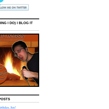
ING I DO) I BLOG IT
POSTS
rthday, Jen!