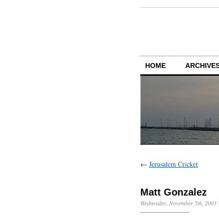
HOME
ARCHIVES
←
Jerusalem Cricket
Matt Gonzalez
Wednesday, November 5th, 2003