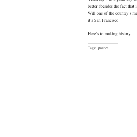
better (besides the fact that
Will one of the country’s ma
it’s San Francisco.
Here’s to making history.
Tags:
politics