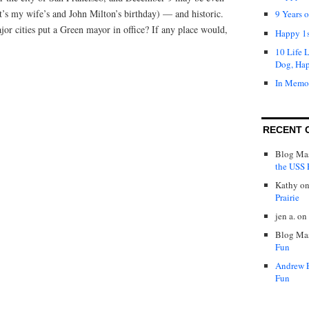
 it’s my wife’s and John Milton’s birthday) — and historic.
9 Years 
jor cities put a Green mayor in office? If any place would,
Happy 1s
10 Life 
Dog, Ha
In Memo
RECENT 
Blog Mas
the USS P
Kathy
o
Prairie
jen a.
on
Blog Mas
Fun
Andrew 
Fun