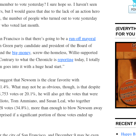
member to vote yesterday? I sure hope so. I haven’t seen
s, but I would guess that due to the lack of an action hero
e, the number of people who turned out to vote yesterday
r who voted last month.
(EVERYTH
FOR YOU
n Francisco is that there’s going to be a
run-off mayoral
Green party candidate and president of the Board of
nd the
big-money
, screw-the-homeless, Willie-supported
 Contrary to what the Chronicle is
reporting
today, I totally
goes into it with a huge head start.”
suggest that Newsom is the clear favorite with
41.4%. What may not be as obvious, though, is that despite
5,753 votes or 20.1%, he will also get the votes that were
Alioto, Tom Ammiano, and Susan Leal, who together
,928 votes (34.8%), more than enough to blow Newsom away
urprised if a significant portion of those votes ended up
RECENT 
Happy Bi
or the city of San Francisco, and December 9 may be even