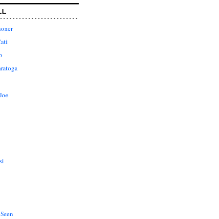
LL
honer
ati
o
aratoga
Joe
si
 Seen