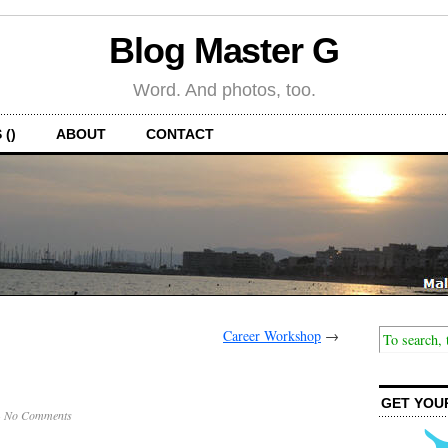
Blog Master G
Word. And photos, too.
 ()
ABOUT
CONTACT
Career Workshop
→
GET YOU
·
No Comments