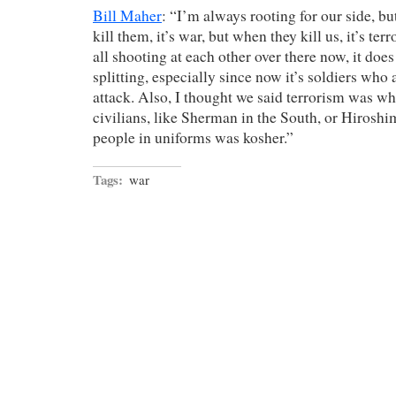
Bill Maher
: “I’m always rooting for our side, 
kill them, it’s war, but when they kill us, it’s te
all shooting at each other over there now, it does 
splitting, especially since now it’s soldiers who
attack. Also, I thought we said terrorism was wh
civilians, like Sherman in the South, or Hiroshi
people in uniforms was kosher.”
Tags:
war