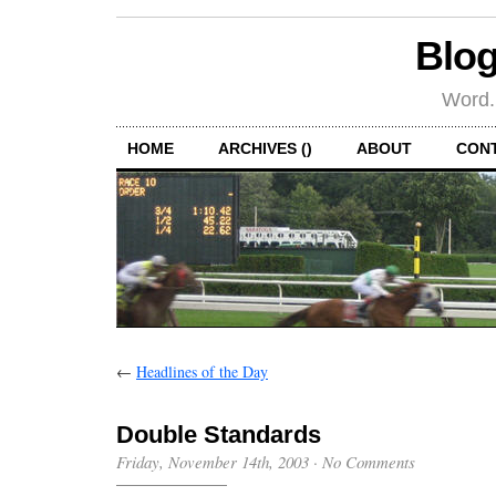
Blog
Word.
HOME
ARCHIVES ()
ABOUT
CON
←
Headlines of the Day
Double Standards
Friday, November 14th, 2003
·
No Comments