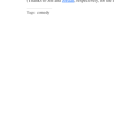
(Thanks to Jen and
Jordan
, respectively, for the 
Tags:
comedy