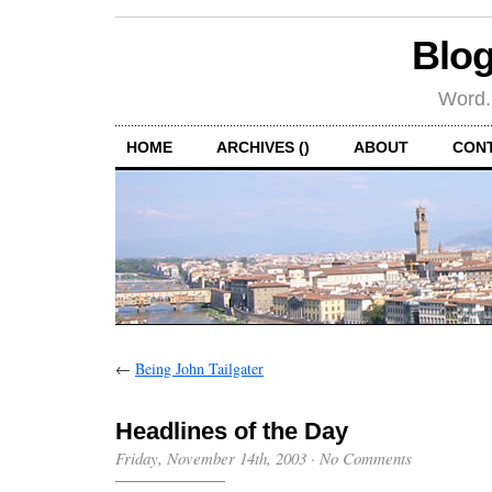
Blog
Word.
HOME
ARCHIVES ()
ABOUT
CON
←
Being John Tailgater
Headlines of the Day
Friday, November 14th, 2003
·
No Comments