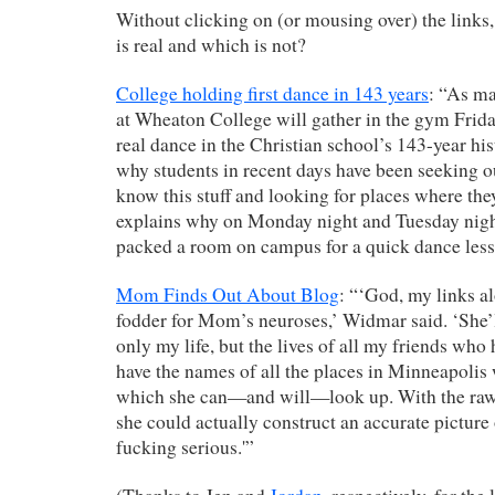
Without clicking on (or mousing over) the links
is real and which is not?
College holding first dance in 143 years
: “As ma
at Wheaton College will gather in the gym Friday 
real dance in the Christian school’s 143-year hi
why students in recent days have been seeking 
know this stuff and looking for places where the
explains why on Monday night and Tuesday night
packed a room on campus for a quick dance less
Mom Finds Out About Blog
: “‘God, my links a
fodder for Mom’s neuroses,’ Widmar said. ‘She’l
only my life, but the lives of all my friends who 
have the names of all the places in Minneapolis
which she can—and will—look up. With the raw 
she could actually construct an accurate picture
fucking serious.'”