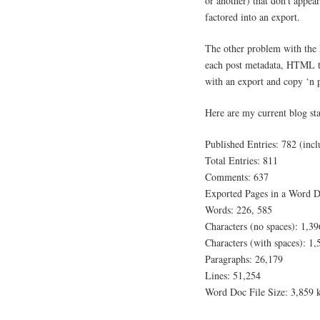
or another) that don’t appea
factored into an export.
The other problem with the M
each post metadata, HTML ta
with an export and copy ‘n 
Here are my current blog sta
Published Entries: 782 (incl
Total Entries: 811
Comments: 637
Exported Pages in a Word D
Words: 226, 585
Characters (no spaces): 1,3
Characters (with spaces): 1
Paragraphs: 26,179
Lines: 51,254
Word Doc File Size: 3,859 