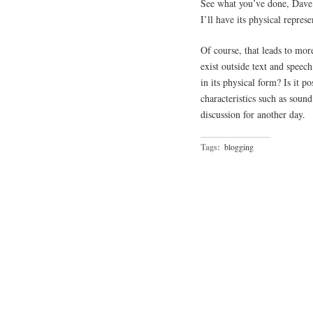
See what you’ve done, Dave
I’ll have its physical repre
Of course, that leads to mor
exist outside text and speec
in its physical form? Is it p
characteristics such as sound
discussion for another day.
Tags:
blogging