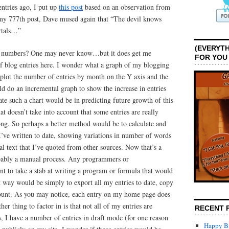
ntries ago, I put up
this post
based on an observation from
my 777th post, Dave mused again that “The devil knows
rtals…”
(EVERYTH
ese numbers? One may never know…but it does get me
FOR YOU
f blog entries here. I wonder what a graph of my blogging
 plot the number of entries by month on the Y axis and the
ld do an incremental graph to show the increase in entries
te such a chart would be in predicting future growth of this
t doesn’t take into account that some entries are really
long. So perhaps a better method would be to calculate and
’ve written to date, showing variations in number of words
l text that I’ve quoted from other sources. Now that’s a
bably a manual process. Any programmers or
t to take a stab at writing a program or formula that would
st way would be simply to export all my entries to date, copy
ount. As you may notice, each entry on my home page does
er thing to factor in is that not all of my entries are
RECENT 
is, I have a number of entries in draft mode (for one reason
Happy Bi