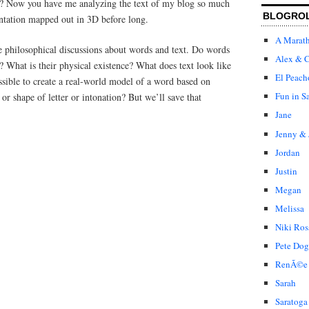
? Now you have me analyzing the text of my blog so much
BLOGRO
sentation mapped out in 3D before long.
A Marat
e philosophical discussions about words and text. Do words
Alex & C
h? What is their physical existence? What does text look like
El Peach
ossible to create a real-world model of a word based on
Fun in S
 or shape of letter or intonation? But we’ll save that
Jane
Jenny & 
Jordan
Justin
Megan
Melissa
Niki Ros
Pete Dog
RenÃ©e
Sarah
Saratoga