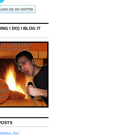
ING I DO) I BLOG IT
POSTS
rthday, Jen!