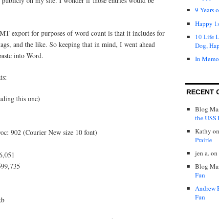
r publicly on my site. I wonder if those entries would be
9 Years 
Happy 1s
T export for purposes of word count is that it includes for
10 Life 
gs, and the like. So keeping that in mind, I went ahead
Dog, Ha
paste into Word.
In Memo
ts:
RECENT 
uding this one)
Blog Mas
the USS P
Kathy
o
oc: 902 (Courier New size 10 font)
Prairie
jen a.
on
96,051
,599,735
Blog Mas
Fun
Andrew 
Fun
kb