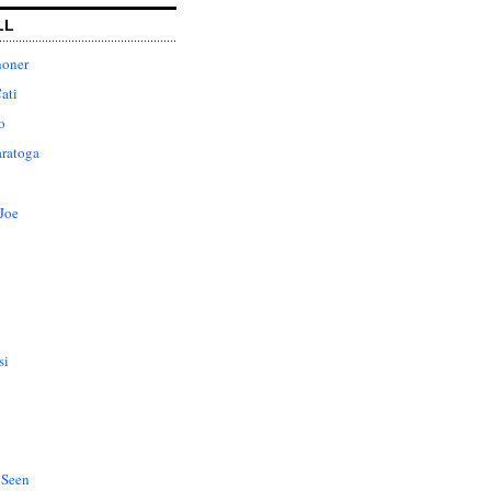
LL
honer
ati
o
aratoga
Joe
si
 Seen