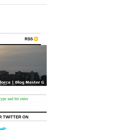
RSS
R TWITTER ON