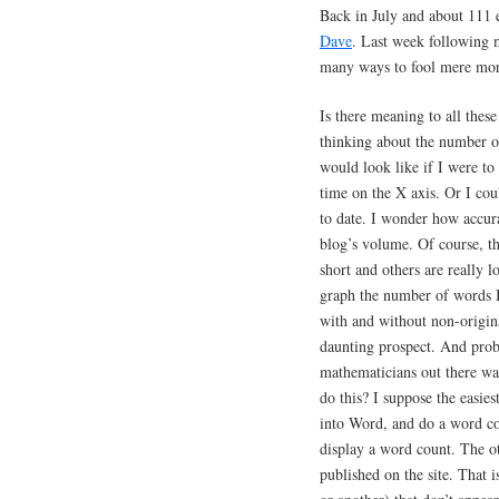
Back in July and about 111 e
Dave
. Last week following 
many ways to fool mere mo
Is there meaning to all th
thinking about the number o
would look like if I were to
time on the X axis. Or I cou
to date. I wonder how accura
blog’s volume. Of course, tha
short and others are really 
graph the number of words I
with and without non-origina
daunting prospect. And pro
mathematicians out there wan
do this? I suppose the easie
into Word, and do a word c
display a word count. The oth
published on the site. That 