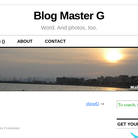
Blog Master G
Word. And photos, too.
 ()
ABOUT
CONTACT
elgooG
→
GET YOU
No Comments