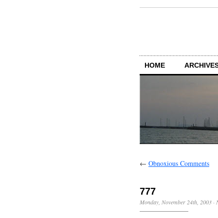
HOME
ARCHIVES
←
Obnoxious Comments
777
Monday, November 24th, 2003
·