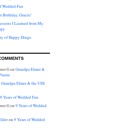
of Wedded Fun
t Birthday, Gracie!
Lessons I Learned from My
ppy
ry of Happy Dingo
COMMENTS
ter G
on
Grandpa Elmer &
rairie
n
Grandpa Elmer & the USS
9 Years of Wedded Fun
ter G
on
9 Years of Wedded
Elder
on
9 Years of Wedded