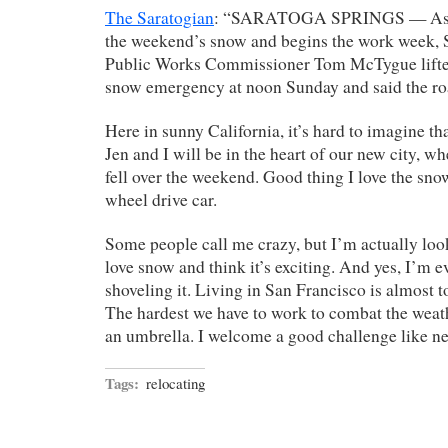
The Saratogian
: “SARATOGA SPRINGS — As the
the weekend’s snow and begins the work week, 
Public Works Commissioner Tom McTygue lifted
snow emergency at noon Sunday and said the roa
Here in sunny California, it’s hard to imagine th
Jen and I will be in the heart of our new city, w
fell over the weekend. Good thing I love the sno
wheel drive car.
Some people call me crazy, but I’m actually look
love snow and think it’s exciting. And yes, I’m 
shoveling it. Living in San Francisco is almost t
The hardest we have to work to combat the weat
an umbrella. I welcome a good challenge like ne
Tags:
relocating