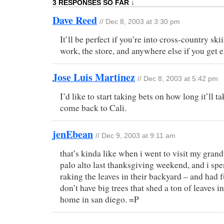
3 RESPONSES SO FAR ↓
Dave Reed
// Dec 8, 2003 at 3:30 pm
It’ll be perfect if you’re into cross-country sk
work, the store, and anywhere else if you get
Jose Luis Martinez
// Dec 8, 2003 at 5:42 pm
I’d like to start taking bets on how long it’ll 
come back to Cali.
jenEbean
// Dec 9, 2003 at 9:11 am
that’s kinda like when i went to visit my gran
palo alto last thanksgiving weekend, and i spe
raking the leaves in their backyard – and had 
don’t have big trees that shed a ton of leaves i
home in san diego. =P