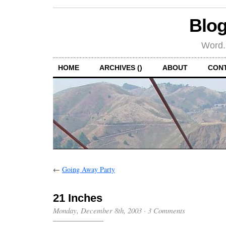
Blog
Word.
HOME
ARCHIVES ()
ABOUT
CON
←
Going Away Party
21 Inches
Monday, December 8th, 2003
·
3 Comments