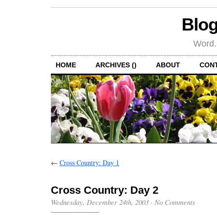
Blog
Word.
HOME
ARCHIVES ()
ABOUT
CON
←
Cross Country: Day 1
Cross Country: Day 2
Wednesday, December 24th, 2003
·
No Comments