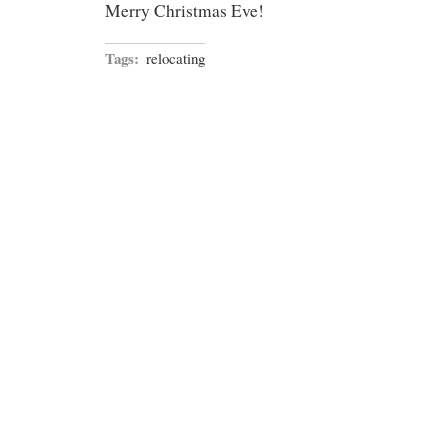
Merry Christmas Eve!
Tags:
relocating