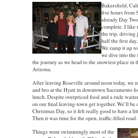
Bakersfield, Cali
five hours from
already Day Two 
complete. I like 
the trip, driving
half the first da
We ramp it up t
we dive into the 
the journey as we head to the snowiest place in th
Arizona.
After leaving Roseville around noon today, we
and bro at the Hyatt in downtown Sacramento fo
lunch. Despite overpriced food and a rude waite
on our final leaving-town get together. We’ll be 
Christmas Day, so it felt really good to have a lit
Then it was time for the open, traffic-filled road.
Things went swimmingly most of the