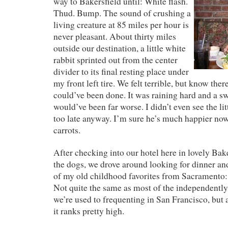
way to Bakersfield until: White flash.
Thud. Bump. The sound of crushing a
living creature at 85 miles per hour is
never pleasant. About thirty miles
outside our destination, a little white
rabbit sprinted out from the center
divider to its final resting place under
my front left tire. We felt terrible, but know the
could’ve been done. It was raining hard and a sw
would’ve been far worse. I didn’t even see the lit
too late anyway. I’m sure he’s much happier now i
carrots.
After checking into our hotel here in lovely Bak
the dogs, we drove around looking for dinner a
of my old childhood favorites from Sacramento:
Not quite the same as most of the independentl
we’re used to frequenting in San Francisco, but 
it ranks pretty high.