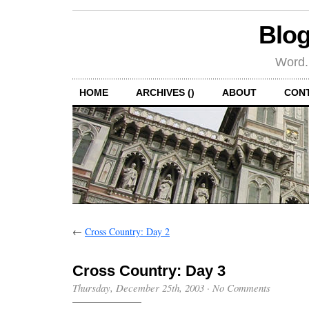
Blog
Word.
HOME
ARCHIVES ()
ABOUT
CON
←
Cross Country: Day 2
Cross Country: Day 3
Thursday, December 25th, 2003
·
No Comments