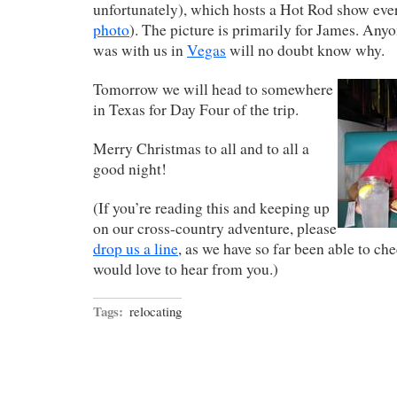
unfortunately), which hosts a Hot Rod show ever
photo
). The picture is primarily for James. An
was with us in
Vegas
will no doubt know why.
Tomorrow we will head to somewhere
in Texas for Day Four of the trip.
Merry Christmas to all and to all a
good night!
(If you’re reading this and keeping up
on our cross-country adventure, please
drop us a line
, as we have so far been able to ch
would love to hear from you.)
Tags:
relocating