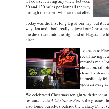
Of course, driving anywhere between
80 and 130 miles per hour all the way
through the desert will have that effect.
Today was the first long leg of our trip, but it re
way. Jen and I both really enjoyed our Christmas
the desert and into the highland of Flagstaff, whi
place.
I’ve been to Flag
recall having real
reminds me a lo
elevation, tall pi
clean, fresh moun
immediately felt
upon arriving at 
We celebrated Christmas tonight with dinner at 
A Christmas Story
restaurant, ala
, the greatest 
also found ourselves outside the Galaxy Diner (