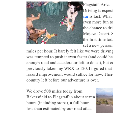
Flagstaff, Ariz. 
Driving is espec
car
is fast. What
even more fun to
the chance to dri
Mojave Desert. S
the first time to
set a new person
miles per hour. It barely felt like we were driving
was tempted to push it even faster (and could hav
enough road and accelerator left to do so), but c
previously taken my WRX to 120, I figured that
record improvement would suffice for now. There’
country left before our adventure is over.
We drove 508 miles today from
Bakersfield to Flagstaff in about seven
hours (including stops), a full hour
less than estimated by our road atlas.