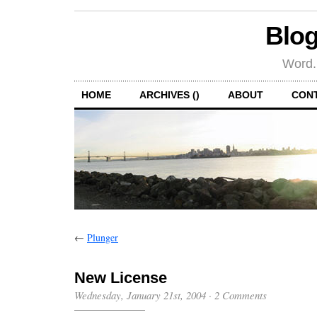
Blog
Word.
HOME
ARCHIVES ()
ABOUT
CON
←
Plunger
New License
Wednesday, January 21st, 2004
·
2 Comments