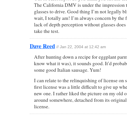
The California DMV is under the impression t
glasses to drive. Good thing I’m not legally b
wait, I totally am! I’m always concern by the f
lack of depth perception without glasses doe
take the test.
Dave Reed
// Jan 22, 2004 at 12:42 am
After hunting down a recipe for eggplant parm 
know what it was), it sounds good. It’d probab
some good Italian sausage. Yum!
I can relate to the relinquishing of license on
first license was a little difficult to give up
new one. I rather liked the picture on my old o
around somewhere, detached from its origina
license.