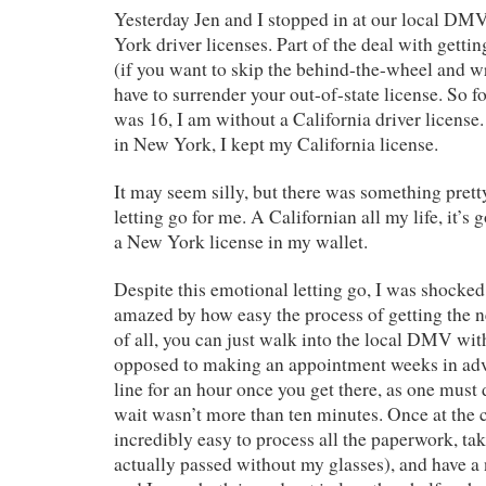
Yesterday Jen and I stopped in at our local DM
York driver licenses. Part of the deal with getti
(if you want to skip the behind-the-wheel and wri
have to surrender your out-of-state license. So for
was 16, I am without a California driver license
in New York, I kept my California license.
It may seem silly, but there was something prett
letting go for me. A Californian all my life, it’s
a New York license in my wallet.
Despite this emotional letting go, I was shocked
amazed by how easy the process of getting the n
of all, you can just walk into the local DMV wi
opposed to making an appointment weeks in a
line for an hour once you get there, as one must 
wait wasn’t more than ten minutes. Once at the c
incredibly easy to process all the paperwork, tak
actually passed without my glasses), and have a