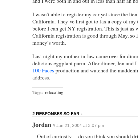
and I were both in and out in less than half an ho
I wasn’t able to register my car yet since the lie
California. They’ve first got to fax a copy of my
before I can get NY registration. This is just as 
California registration is good through May, so 
money’s worth.
Last night my mother-in-law came over for dinn
delicious eggplant parm. After dinner, Jen and 
100 Faces
production and watched the maddenin
address.
Tags:
relocating
2 RESPONSES SO FAR ↓
Jordan
// Jan 21, 2004 at 3:07 pm
Out of curiosity… do you think you should dri