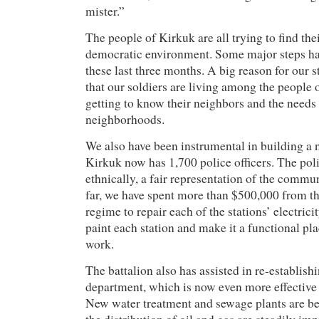
mister.”
The people of Kirkuk are all trying to find the
democratic environment. Some major steps h
these last three months. A big reason for our s
that our soldiers are living among the people o
getting to know their neighbors and the needs 
neighborhoods.
We also have been instrumental in building a 
Kirkuk now has 1,700 police officers. The pol
ethnically, a fair representation of the commu
far, we have spent more than $500,000 from th
regime to repair each of the stations’ electric
paint each station and make it a functional pla
work.
The battalion also has assisted in re-establish
department, which is now even more effective 
New water treatment and sewage plants are be