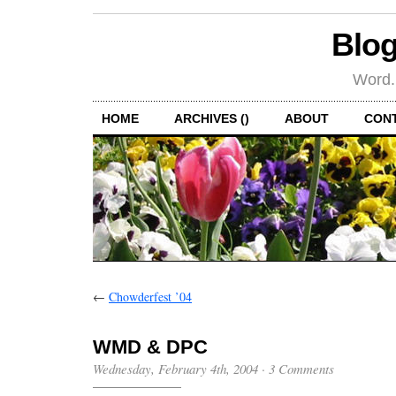
Blog
Word.
HOME
ARCHIVES ()
ABOUT
CON
←
Chowderfest ’04
WMD & DPC
Wednesday, February 4th, 2004
·
3 Comments