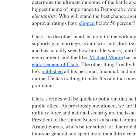
determine the ultimate outcome of the battle ag
biggest theme of importance to Democratic voter
electability
: Who will stand the best chance ag
approval ratings have
slipped
below 50 percent?
Clark, on the other hand, is more in line with m
supports gay marriage, is anti-war, anti-draft (si
and has actually seen how horrible war is), anti-
environment, and the like.
Michael Moore
has a
endorsement of Clark
. The other thing I really l
he’s
published
all his personal, financial, and m
online. He has nothing to hide. It’s rare that one
politician.
Clark’s critics will be quick to point out that he
public office. As previously mentioned, we are l
military force and national security are the issue
President of the United States is also the Comm
Armed Forces, who’s better suited for that role
four-star general and spent more than thirty yea