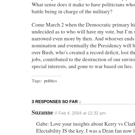
What sense does it make to have politicians who
battle being in charge of the military?
Come March 2 when the Democratic primary hit
undecided as to who will have my vote, but I’m s
narrowed even more by then. And whoever ends 
nomination and eventually the Presidency will b
over Bush, who’s created a record deficit, lost 
jobs, contributed to the destruction of our envi
special interests, and gone to war based on lies.
Tags:
politics
3 RESPONSES SO FAR ↓
Suzanne
// Feb 4, 2004 at 12:32 pm
Gabe: Love your insights about Kerry vs Clar
Electability IS the key. I was a Dean fan now