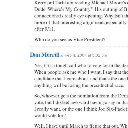
Kerry or ClarkI am reading Michael Moore’s 
Dude, Where’s My Country.” His outting of B
connections is really eye opening. Why isn’t 
more of that interesting alignment, especially
after 9/11.
Who do you see as Vice President?
Dan Merrill
// Feb 4, 2004 at 8:01 pm
Yes, it is a tough call who to vote for in the d
When people ask me who I want, I say that the
candidate that I care about, and that’s the one
anything will be losing the presidnetial race.
So, whoever gets the nomiation from the Dem
vote, but I do feel awkward having a say in th
I really want, or the one I think Joe Six-Pack 
would vote for?
Well, I have until March to figure that out. W