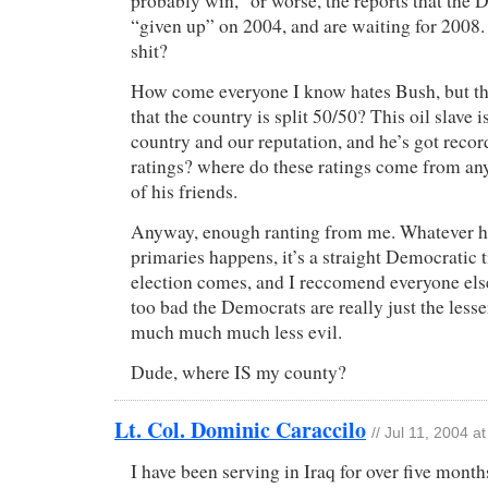
probably win,” or worse, the reports that the
“given up” on 2004, and are waiting for 2008.
shit?
How come everyone I know hates Bush, but th
that the country is split 50/50? This oil slave i
country and our reputation, and he’s got reco
ratings? where do these ratings come from a
of his friends.
Anyway, enough ranting from me. Whatever h
primaries happens, it’s a straight Democratic 
election comes, and I reccomend everyone else
too bad the Democrats are really just the lesser
much much much less evil.
Dude, where IS my county?
Lt. Col. Dominic Caraccilo
// Jul 11, 2004 a
I have been serving in Iraq for over five month