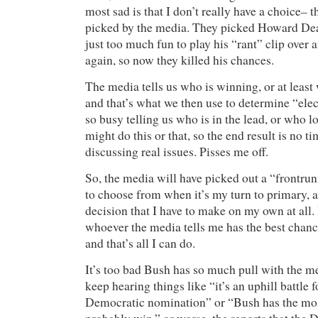
most sad is that I don’t really have a choice– t
picked by the media. They picked Howard Dean 
just too much fun to play his “rant” clip over 
again, so now they killed his chances.
The media tells us who is winning, or at least 
and that’s what we then use to determine “elec
so busy telling us who is in the lead, or who l
might do this or that, so the end result is no ti
discussing real issues. Pisses me off.
So, the media will have picked out a “frontru
to choose from when it’s my turn to primary, an
decision that I have to make on my own at all. I
whoever the media tells me has the best chanc
and that’s all I can do.
It’s too bad Bush has so much pull with the me
keep hearing things like “it’s an uphill battle 
Democratic nomination” or “Bush has the mos