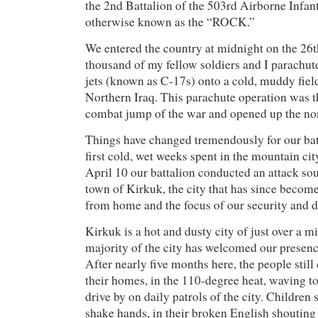
the 2nd Battalion of the 503rd Airborne Infa
otherwise known as the “ROCK.”
We entered the country at midnight on the 26
thousand of my fellow soldiers and I parachu
jets (known as C-17s) onto a cold, muddy fiel
Northern Iraq. This parachute operation was 
combat jump of the war and opened up the nor
Things have changed tremendously for our bat
first cold, wet weeks spent in the mountain ci
April 10 our battalion conducted an attack sout
town of Kirkuk, the city that has since beco
from home and the focus of our security and d
Kirkuk is a hot and dusty city of just over a m
majority of the city has welcomed our presen
After nearly five months here, the people sti
their homes, in the 110-degree heat, waving to
drive by on daily patrols of the city. Children
shake hands, in their broken English shoutin