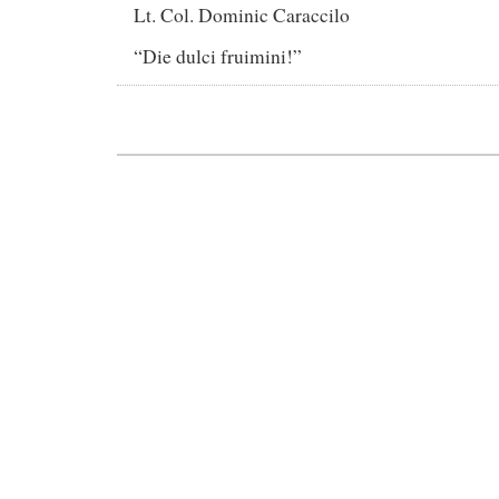
Lt. Col. Dominic Caraccilo
“Die dulci fruimini!”