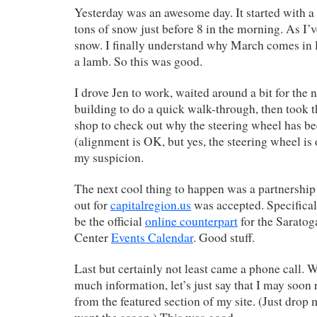
Yesterday was an awesome day. It started with a
tons of snow just before 8 in the morning. As I’ve
snow. I finally understand why March comes in li
a lamb. So this was good.
I drove Jen to work, waited around a bit for the
building to do a quick walk-through, then took 
shop to check out why the steering wheel has bee
(alignment is OK, but yes, the steering wheel is
my suspicion.
The next cool thing to happen was a partnership
out for
capitalregion.us
was accepted. Specificall
be the official
online counterpart
for the Saratog
Center
Events Calendar
. Good stuff.
Last but certainly not least came a phone call. 
much information, let’s just say that I may soo
from the featured section of my site. (Just drop