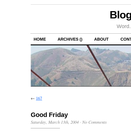
Blog
Word.
HOME
ARCHIVES ()
ABOUT
CON
←
167
Good Friday
Saturday, March 13th, 2004
·
No Comments