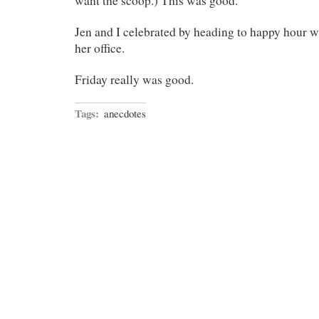
want the scoop.) This was good.
Jen and I celebrated by heading to happy hour w
her office.
Friday really was good.
Tags:
anecdotes