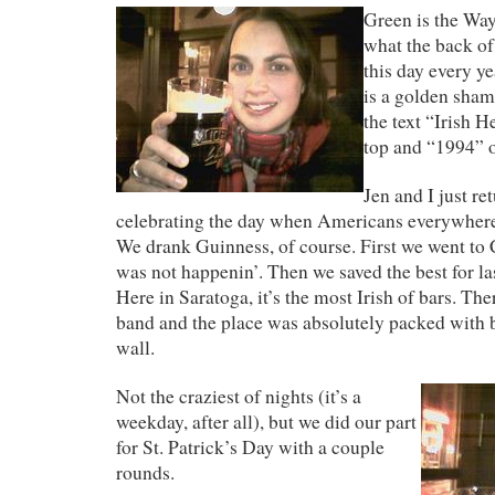
Green is the Way
what the back of 
this day every ye
is a golden sha
the text “Irish H
top and “1994” 
Jen and I just r
celebrating the day when Americans everywhere 
We drank Guinness, of course. First we went to 
was not happenin’. Then we saved the best for la
Here in Saratoga, it’s the most Irish of bars. The
band and the place was absolutely packed with 
wall.
Not the craziest of nights (it’s a
weekday, after all), but we did our part
for St. Patrick’s Day with a couple
rounds.