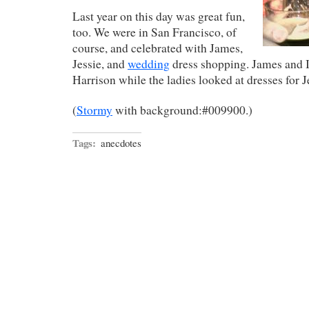
Last year on this day was great fun,
too. We were in San Francisco, of
course, and celebrated with James,
Jessie, and
wedding
dress shopping. James and I
Harrison while the ladies looked at dresses for J
(
Stormy
with background:#009900.)
Tags:
anecdotes