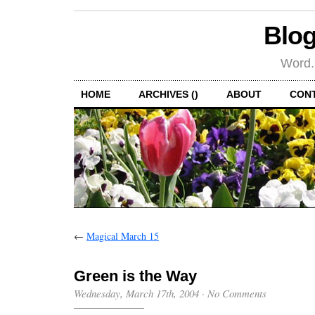
Blog
Word.
HOME
ARCHIVES ()
ABOUT
CON
←
Magical March 15
Green is the Way
Wednesday, March 17th, 2004
·
No Comments