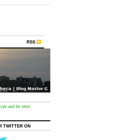
RSS
R TWITTER ON