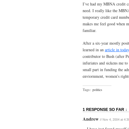
I’ve had my MBNA credit card
need. I really like the MBN
temporary credit card number
makes me feel good when ma
familiar.
After a six-year mostly posit
learned in an
article in tod
contributor to Bush (after P
infuriates and sickens me to
small part in funding the adm
enviornment, women’s right
Tags:
politics
1 RESPONSE SO FAR ↓
Andrew
// Nov 4, 2004 at 4:
I have just found myself