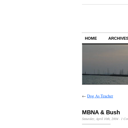
HOME
ARCHIVES
←
Dog As Teacher
MBNA & Bush
Saturday, April 10th, 2004
·
1 Co