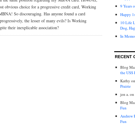
9 Years 
st obvious choice for a progressive credit card, Working
h MBNA! So discouraging. Has anyone found a card
Happy 1s
rogressively, the lesser of many evils? Is Working
10 Life 
pite their inexplicable association?
Dog, Ha
In Memo
RECENT 
Blog Mas
the USS P
Kathy
o
Prairie
jen a.
on
Blog Mas
Fun
Andrew 
Fun