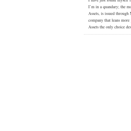
I’m in a quandary; the mo
Assets, is issued throug
company that leans more p
Assets the only choice des