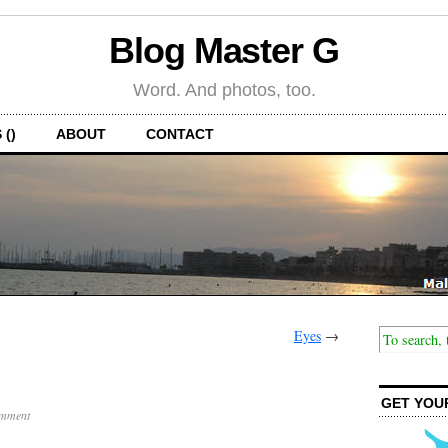
Blog Master G
Word. And photos, too.
 ()
ABOUT
CONTACT
Eyes
→
GET YOU
mment