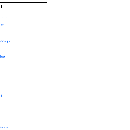
LL
honer
ati
o
aratoga
Joe
si
 Seen