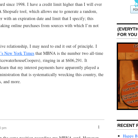
 since 1998. I have a credit limit higher than I will ever
A Shopsafe tool, which allows me to generate a random,
 with an expiration date and limit that I specify; this
king online purchases from sources with which I’m not
(EVERYTH
FOR YOU
ive relationship, I may need to end it out of principle. I
ay’s New York Times
that MBNA is the number two all-time
ricewaterhouseCoopers), ringing in at $606,291. It
 learn that my interest payments have apparently played a
inistration that is systematically wrecking this country, the
s, and more.
RECENT 
1
30 pm
Happy Bi
 in the same position regarding my MBNA card. However,