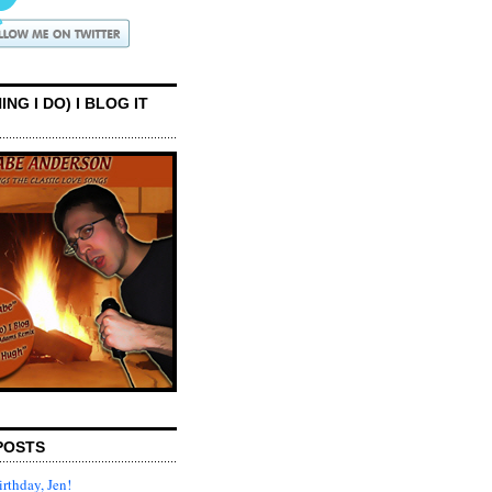
ING I DO) I BLOG IT
POSTS
rthday, Jen!