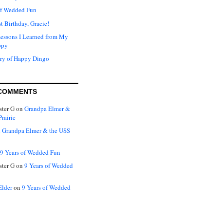
of Wedded Fun
t Birthday, Gracie!
Lessons I Learned from My
ppy
ry of Happy Dingo
COMMENTS
ter G
on
Grandpa Elmer &
rairie
n
Grandpa Elmer & the USS
9 Years of Wedded Fun
ter G
on
9 Years of Wedded
Elder
on
9 Years of Wedded