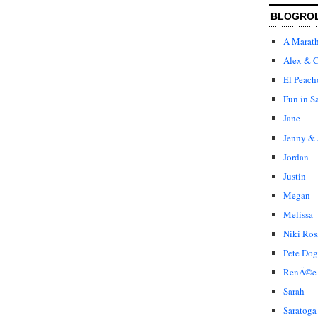
BLOGRO
A Marat
Alex & C
El Peach
Fun in S
Jane
Jenny & 
Jordan
Justin
Megan
Melissa
Niki Ros
Pete Dog
RenÃ©e
Sarah
Saratoga