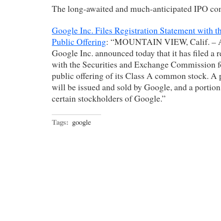
The long-awaited and much-anticipated IPO com
Google Inc. Files Registration Statement with th
Public Offering
: “MOUNTAIN VIEW, Calif. – Ap
Google Inc. announced today that it has filed a r
with the Securities and Exchange Commission fo
public offering of its Class A common stock. A p
will be issued and sold by Google, and a portion
certain stockholders of Google.”
Tags:
google