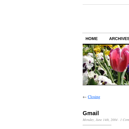
HOME
ARCHIVES
←
Closing
Gmail
Monday, June 14th, 2004
·
1 Com