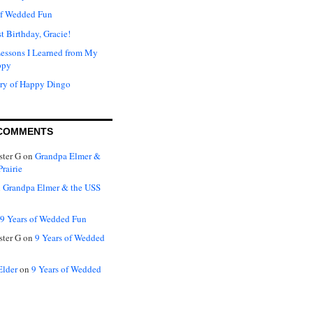
of Wedded Fun
t Birthday, Gracie!
Lessons I Learned from My
ppy
ry of Happy Dingo
COMMENTS
ter G
on
Grandpa Elmer &
rairie
n
Grandpa Elmer & the USS
9 Years of Wedded Fun
ter G
on
9 Years of Wedded
Elder
on
9 Years of Wedded