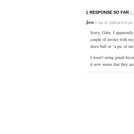
1 RESPONSE SO FAR ↓
Jess
// Jun 15, 2004 at 8:12 pm
Sorry, Gabe, I apparently 
couple of invites with my
disco ball or “a pic of m
I wasn’t using gmail beca
it now seems that they ar