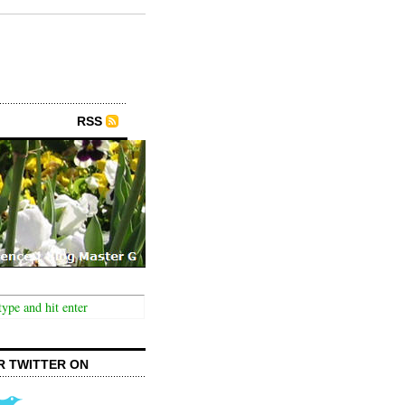
RSS
R TWITTER ON