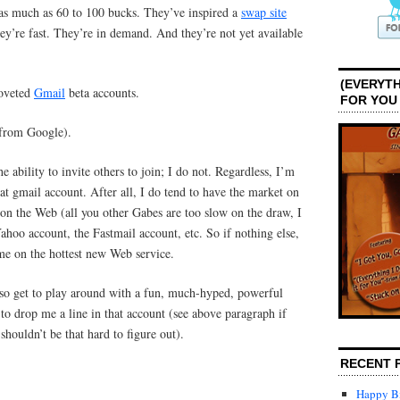
as much as 60 to 100 bucks. They’ve inspired a
swap site
ey’re fast. They’re in demand. And they’re not yet available
(EVERYTH
coveted
Gmail
beta accounts.
FOR YOU
 from Google).
 ability to invite others to join; I do not. Regardless, I’m
t gmail account. After all, I do tend to have the market on
 on the Web (all you other Gabes are too slow on the draw, I
hoo account, the Fastmail account, etc. So if nothing else,
me on the hottest new Web service.
also get to play around with a fun, much-hyped, powerful
 to drop me a line in that account (see above paragraph if
shouldn’t be that hard to figure out).
RECENT 
Happy Bi