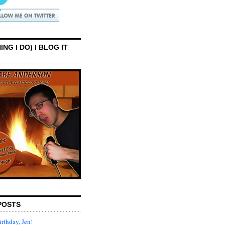
ING I DO) I BLOG IT
POSTS
rthday, Jen!