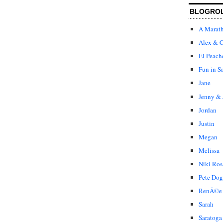
BLOGRO
A Marat
Alex & C
El Peach
Fun in S
Jane
Jenny & 
Jordan
Justin
Megan
Melissa
Niki Ros
Pete Dog
RenÃ©e
Sarah
Saratoga