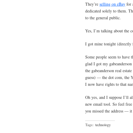
They’re
selling on eBay
for 
dedicated solely to them. Th
to the general public.
Yes, I’m talking about the 
I got mine tonight (directly
Some people seem to have the
glad I got my gabeanderson a
the gabeanderson real estate
guess) — the dot com, the Ya
I now have rights to that na
Oh yes, and I suppose I’ll 
new email tool. So feel free
you missed the address — it 
Tags:
technology