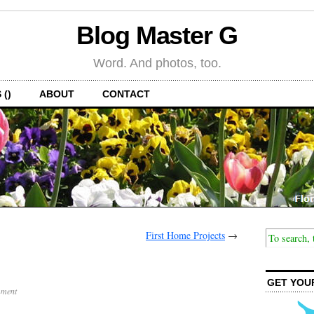
Blog Master G
Word. And photos, too.
 ()
ABOUT
CONTACT
First Home Projects
→
GET YOU
ment