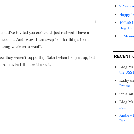
9 Years 
Happy 1s
1
10 Life 
Dog, Ha
could’ve invited you earlier…I just realized I have a
In Memo
 account. And, wow, I can swap ’em for things like a
e doing whatever u want”.
RECENT 
use they weren’t supporting Safari when I signed up, but
e, so maybe I’ll make the switch.
Blog Mas
the USS P
Kathy
o
Prairie
jen a.
on
Blog Mas
Fun
Andrew 
Fun