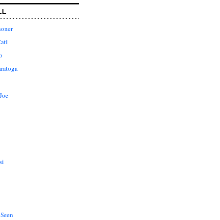
LL
honer
ati
o
aratoga
Joe
si
 Seen