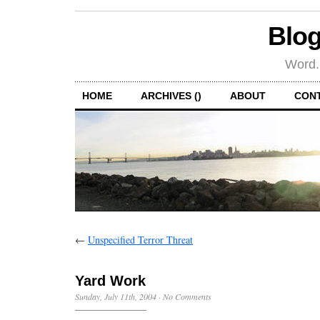
Blog
Word.
HOME
ARCHIVES ()
ABOUT
CON
←
Unspecified Terror Threat
Yard Work
Sunday, July 11th, 2004
·
No Comments