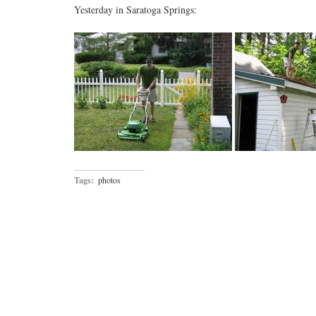
Yesterday in Saratoga Springs:
Tags:
photos