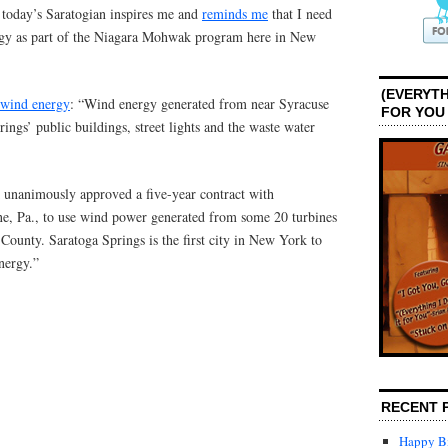
f today’s Saratogian inspires me and
reminds me
that I need
gy as part of the Niagara Mohwak program here in New
(EVERYTH
f wind energy
: “Wind energy generated from near Syracuse
FOR YOU
ngs’ public buildings, street lights and the waste water
 unanimously approved a five-year contract with
 Pa., to use wind power generated from some 20 turbines
ounty. Saratoga Springs is the first city in New York to
energy.”
RECENT 
Happy Bi