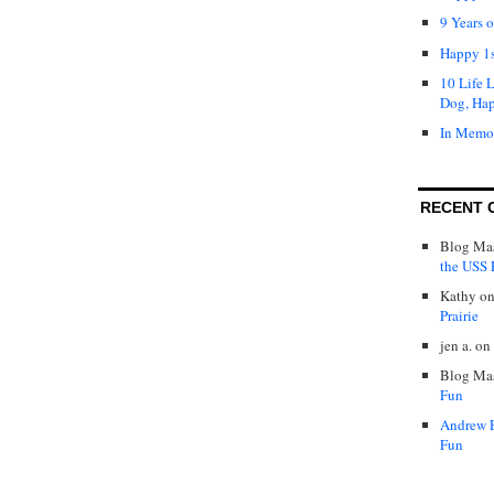
9 Years 
Happy 1s
10 Life 
Dog, Ha
In Memo
RECENT 
Blog Mas
the USS P
Kathy
o
Prairie
jen a.
on
Blog Mas
Fun
Andrew 
Fun