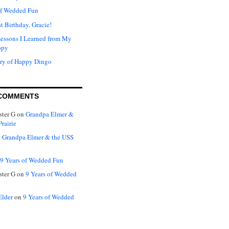
of Wedded Fun
t Birthday, Gracie!
Lessons I Learned from My
ppy
ry of Happy Dingo
COMMENTS
ter G
on
Grandpa Elmer &
rairie
n
Grandpa Elmer & the USS
9 Years of Wedded Fun
ter G
on
9 Years of Wedded
Elder
on
9 Years of Wedded