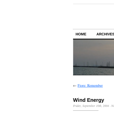
HOME
ARCHIVES
←
Fiore: Remember
Wind Energy
Friday, September 10th, 2004
·
N