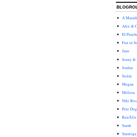
BLOGRO
A Marat
Alex & C
El Peach
Fun in S
Jane
Jenny & 
Jordan
Justin
Megan
Melissa
Niki Ros
Pete Dog
RenÃ©e
Sarah
Saratoga