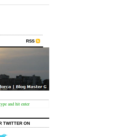
RSS
R TWITTER ON