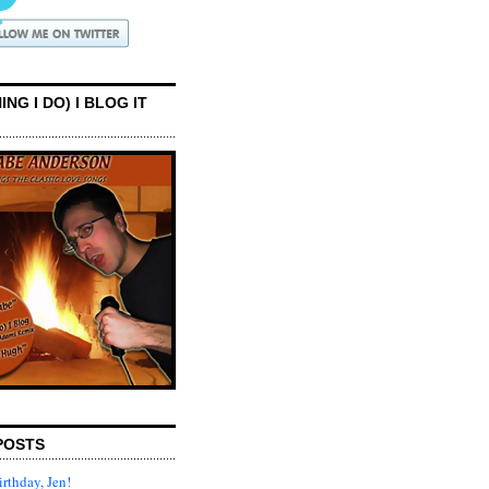
ING I DO) I BLOG IT
POSTS
rthday, Jen!