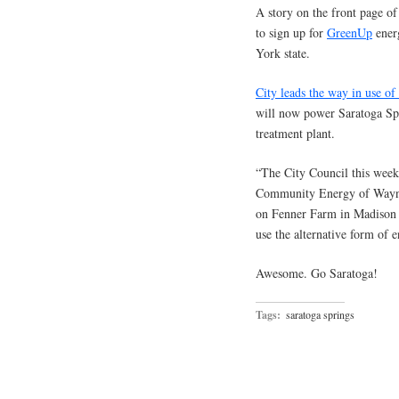
A story on the front page o
to sign up for
GreenUp
ener
York state.
City leads the way in use o
will now power Saratoga Spri
treatment plant.
“The City Council this week
Community Energy of Wayne,
on Fenner Farm in Madison C
use the alternative form of 
Awesome. Go Saratoga!
Tags:
saratoga springs