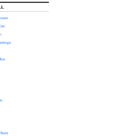
LL
honer
ati
o
aratoga
Joe
si
 Seen