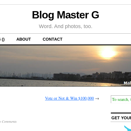
Blog Master G
Word. And photos, too.
 ()
ABOUT
CONTACT
Vote or Not & Win $100,000
→
GET YOU
o Comments