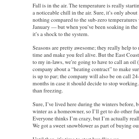
Fall is in the air. The temperature is really starti
a noticeable chill in the air. Sure, it’s only abou
nothing compared to the sub-zero temperatures 
January — but when you’ve been soaking in the 
it’s a shock to the system.
Seasons are pretty awesome; they really help to
time and make you feel alive. But the East Coas
to my in-laws, we’re going to have to call an oil (
company about a “heating contract” to make sur
is up to par; the company will also be on call 24
months in case it should decide to stop working. 
than freezing.
Sure, I’ve lived here during the winters before, bu
winter as a homeowner, so I’ll get to do other fu
Everyone thinks I’m crazy, but I’m actually reall
We got a sweet snowblower as part of buying ou