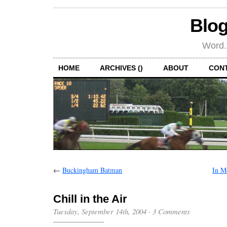
Blog
Word.
HOME
ARCHIVES ()
ABOUT
CON
←
Buckingham Batman
In M
Chill in the Air
Tuesday, September 14th, 2004
·
3 Comments