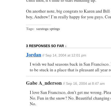
Until then, it’s time to start bundling up.
On another note, big congrats to Karen and Bill
boy, Andrew! I’m really happy for you guys. Co
Tags:
saratoga springs
3 RESPONSES SO FAR ↓
Jordan
// Sep 14, 2004 at 12:01 pm
I wish we had seasons back in San Francisco. 
to be stuck in a place that is pleasant all year 
Gabe A_nderson
// Sep 16, 2004 at 8:47 am
I love San Francisco, don’t get me wrong. Ple
No. Fun in the snow? No. Beautiful changing c
No.