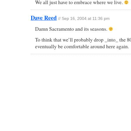
We all just have to embrace where we live.
Dave Reed
// Sep 16, 2004 at 11:36 pm
Damn Sacramento and its seasons.
To think that we’ll probably drop _into_ the 80
eventually be comfortable around here again.