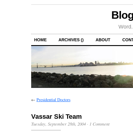
Blog
Word.
HOME
ARCHIVES ()
ABOUT
CON
←
Presidential Doctors
Vassar Ski Team
Tuesday, September 28th, 2004
·
1 Comment