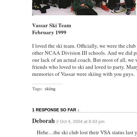
Vassar Ski Team
February 1999
I loved the ski team. Officially, we were the cl
other NCAA Division III schools. And we did pr
our lack of an actual coach. But most of all, we 
friends who loved to ski and loved to party. Man
memories of Vassar were skiing with you guys.
Tags:
skiing
1 RESPONSE SO FAR ↓
Deborah
// Oct 4, 2004 at 8:43 pm
Hehe…the ski club lost their VSA status last y