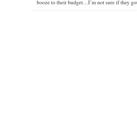
booze to their budget…I’m not sure if they got