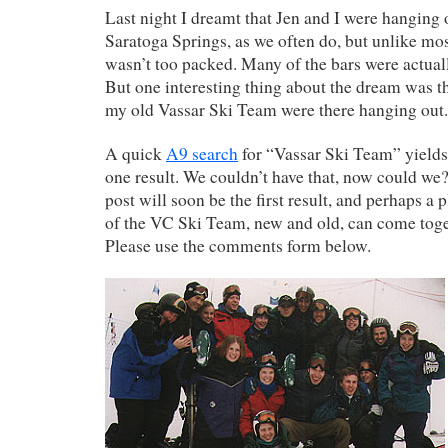
Last night I dreamt that Jen and I were hanging
Saratoga Springs, as we often do, but unlike mos
wasn’t too packed. Many of the bars were actuall
But one interesting thing about the dream was 
my old Vassar Ski Team were there hanging out.
A quick
A9 search
for “Vassar Ski Team” yield
one result. We couldn’t have that, now could we?
post will soon be the first result, and perhaps 
of the VC Ski Team, new and old, can come toge
Please use the comments form below.