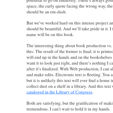
potential to go on endlessly. There’s always goin
space, the curly quote facing the wrong way, th
should be an em-dash.
But we’ve worked hard on this intense project and
should be beautiful. And we’ll take pride in it. I
name will be on this book.
The interesting thing about book production vs.
this: The result of the former is final; it is prin
will end up in the hands and on the bookshelves 
want it to look just right, and there’s nothing I c
after it’s finalized. With Web production, I can 
and make edits. Electronic text is fleeting. You 
but it is unlikely this text will ever find a home
collect dust on a shelf in a library. And this text
cataloged in the Library of Congress
.
Both are satisfying, but the gratification of mak
tremendous. I can’t wait to hold it in my hands.