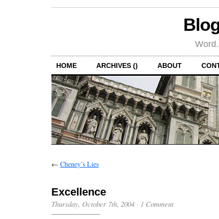
Blog
Word.
HOME
ARCHIVES ()
ABOUT
CON
←
Cheney’s Lies
Excellence
Thursday, October 7th, 2004
·
1 Comment