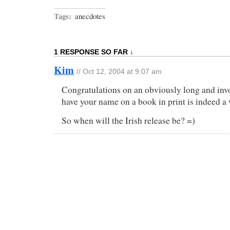
Tags:
anecdotes
1 RESPONSE SO FAR ↓
Kim
// Oct 12, 2004 at 9:07 am
Congratulations on an obviously long and invo
have your name on a book in print is indeed a 
So when will the Irish release be? =)