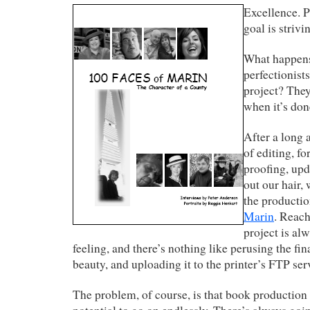
Excellence. P
goal is strivi
What happens
perfectionist
project? They
when it’s don
After a long
of editing, fo
proofing, upd
out our hair, 
the producti
Marin
. Reach
project is alw
feeling, and there’s nothing like perusing the fin
beauty, and uploading it to the printer’s FTP ser
The problem, of course, is that book production l