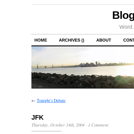
Blog
Word.
HOME
ARCHIVES ()
ABOUT
CON
←
Tonight’s Debate
JFK
Thursday, October 14th, 2004
·
1 Comment