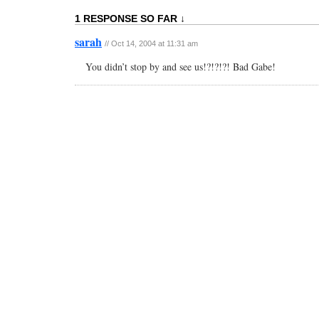
1 RESPONSE SO FAR ↓
sarah
// Oct 14, 2004 at 11:31 am
You didn’t stop by and see us!?!?!?! Bad Gabe!