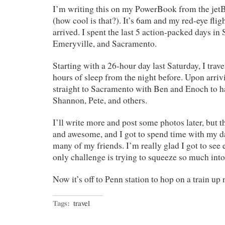
I’m writing this on my PowerBook from the jet
(how cool is that?). It’s 6am and my red-eye fli
arrived. I spent the last 5 action-packed days in
Emeryville, and Sacramento.
Starting with a 26-hour day last Saturday, I trave
hours of sleep from the night before. Upon arri
straight to Sacramento with Ben and Enoch to h
Shannon, Pete, and others.
I’ll write more and post some photos later, but t
and awesome, and I got to spend time with my d
many of my friends. I’m really glad I got to see 
only challenge is trying to squeeze so much into 
Now it’s off to Penn station to hop on a train up 
Tags:
travel