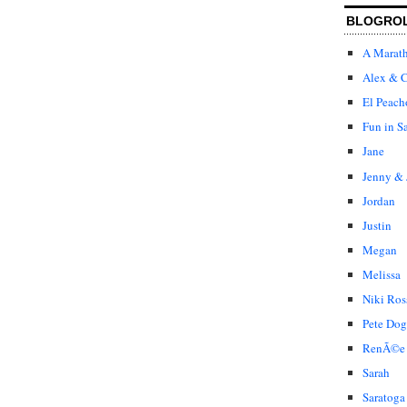
BLOGRO
A Marat
Alex & C
El Peach
Fun in S
Jane
Jenny & 
Jordan
Justin
Megan
Melissa
Niki Ros
Pete Dog
RenÃ©e
Sarah
Saratoga