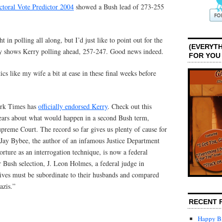
ctoral Vote Predictor 2004
showed a Bush lead of 273-255
 in polling all along, but I’d just like to point out for the
(EVERYTH
ly shows Kerry polling ahead, 257-247. Good news indeed.
FOR YOU
ics like my wife a bit at ease in these final weeks before
ork Times has
officially endorsed Kerry
. Check out this
fears about what would happen in a second Bush term,
upreme Court. The record so far gives us plenty of cause for
Jay Bybee, the author of an infamous Justice Department
orture as an interrogation technique, is now a federal
 Bush selection, J. Leon Holmes, a federal judge in
wives must be subordinate to their husbands and compared
azis.”
RECENT 
Happy Bi