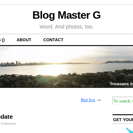
Blog Master G
Word. And photos, too.
 ()
ABOUT
CONTACT
Red Sox
→
pdate
GET YOU
 Comments