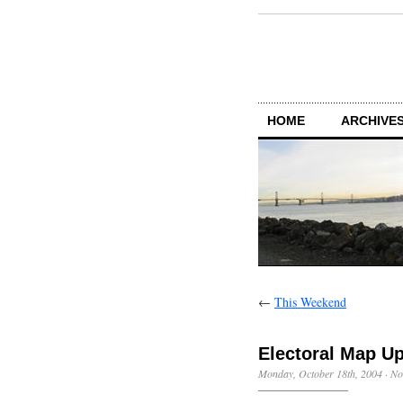
HOME
ARCHIVES
←
This Weekend
Electoral Map U
Monday, October 18th, 2004
·
No