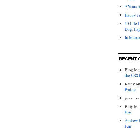
9 Years 
Happy 1s
10 Life 
Dog, Ha
In Memo
RECENT 
Blog Mas
the USS P
Kathy
o
Prairie
jen a.
on
Blog Mas
Fun
Andrew 
Fun