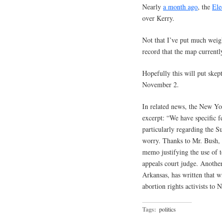
Nearly
a month ago
, the
Ele
over Kerry.
Not that I’ve put much weight
record that the map current
Hopefully this will put skept
November 2.
In related news, the New Y
excerpt: “We have specific 
particularly regarding the S
worry. Thanks to Mr. Bush, 
memo justifying the use of t
appeals court judge. Another
Arkansas, has written that 
abortion rights activists to N
Tags:
politics