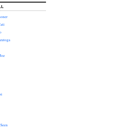
LL
honer
ati
o
aratoga
Joe
si
 Seen