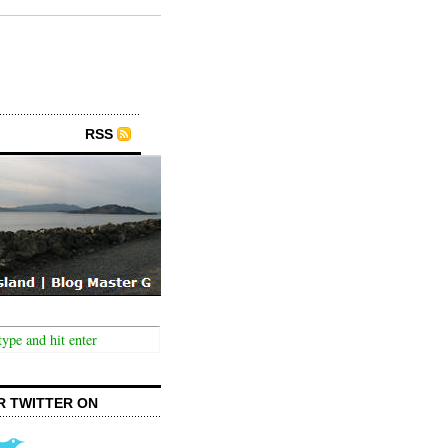
RSS
R TWITTER ON