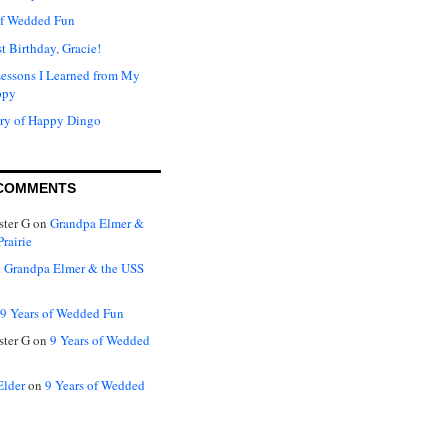
of Wedded Fun
t Birthday, Gracie!
Lessons I Learned from My
ppy
ry of Happy Dingo
COMMENTS
ter G
on
Grandpa Elmer &
rairie
n
Grandpa Elmer & the USS
9 Years of Wedded Fun
ter G
on
9 Years of Wedded
Elder
on
9 Years of Wedded