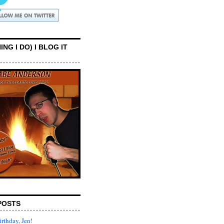
ING I DO) I BLOG IT
POSTS
rthday, Jen!