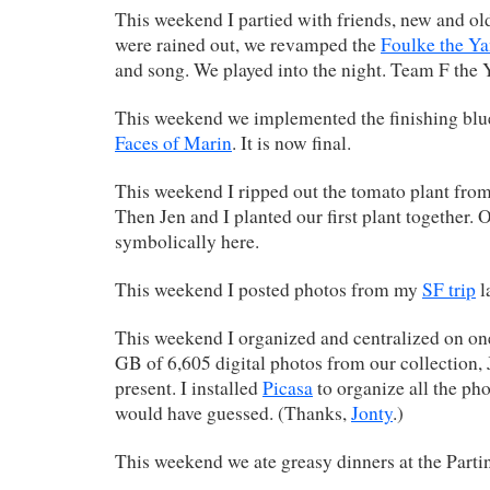
This weekend I partied with friends, new and o
were rained out, we revamped the
Foulke the Y
and song. We played into the night. Team F the
This weekend we implemented the finishing blue
Faces of Marin
. It is now final.
This weekend I ripped out the tomato plant from 
Then Jen and I planted our first plant together. 
symbolically here.
This weekend I posted photos from my
SF trip
l
This weekend I organized and centralized on on
GB of 6,605 digital photos from our collection,
present. I installed
Picasa
to organize all the phot
would have guessed. (Thanks,
Jonty
.)
This weekend we ate greasy dinners at the Parti