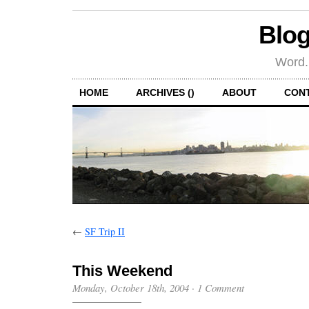
Blog
Word.
HOME
ARCHIVES ()
ABOUT
CON
←
SF Trip II
This Weekend
Monday, October 18th, 2004
·
1 Comment