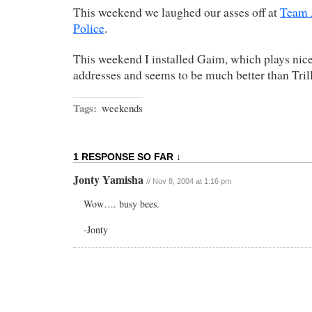
This weekend we laughed our asses off at
Team 
Police
.
This weekend I installed Gaim, which plays ni
addresses and seems to be much better than Tril
Tags:
weekends
1 RESPONSE SO FAR ↓
Jonty Yamisha
// Nov 8, 2004 at 1:16 pm
Wow…. busy bees.
-Jonty