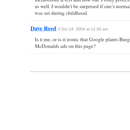
as well. I wouldn’t be surprised if one’s norm
was set during childhood.
Dave Reed
// Oct 24, 2004 at 12:59 am
Is it me, or is it ironic that Google plants Bu
McDonalds ads on this page?