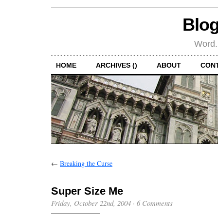
Blog
Word.
HOME
ARCHIVES ()
ABOUT
CON
←
Breaking the Curse
Super Size Me
Friday, October 22nd, 2004
·
6 Comments