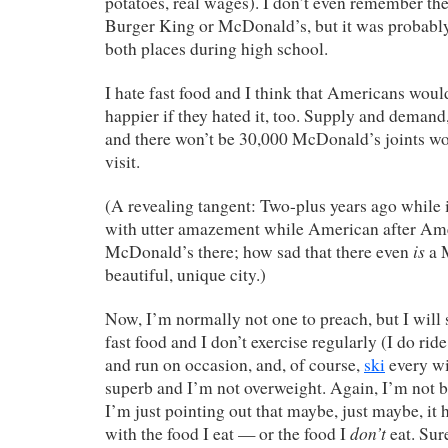
potatoes, real wages). I don’t even remember the 
Burger King or McDonald’s, but it was probabl
both places during high school.
I hate fast food and I think that Americans woul
happier if they hated it, too. Supply and deman
and there won’t be 30,000 McDonald’s joints wo
visit.
(A revealing tangent: Two-plus years ago while
with utter amazement while American after Amer
is
McDonald’s there; how sad that there even
a 
beautiful, unique city.)
Now, I’m normally not one to preach, but I will s
fast food and I don’t exercise regularly (I do rid
and run on occasion, and, of course,
ski
every wi
superb and I’m not overweight. Again, I’m not b
I’m just pointing out that maybe, just maybe, it
don’t
with the food I eat — or the food I
eat. Sure