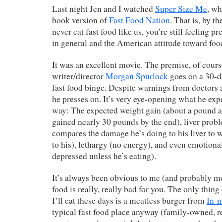
Last night Jen and I watched
Super Size Me
, wh
book version of
Fast Food Nation
. That is, by t
never eat fast food like us, you’re still feeling p
in general and the American attitude toward foo
It was an excellent movie. The premise, of course
writer/director
Morgan Spurlock
goes on a 30-
fast food binge. Despite warnings from doctors 
he presses on. It’s very eye-opening what he exp
way: The expected weight gain (about a pound a 
gained nearly 30 pounds by the end), liver prob
compares the damage he’s doing to his liver to 
to his), lethargy (no energy), and even emotiona
depressed unless he’s eating).
It’s always been obvious to me (and probably mo
food is really, really bad for you. The only thing 
I’ll eat these days is a meatless burger from
In-
typical fast food place anyway (family-owned, re