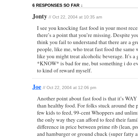
6 RESPONSES SO FAR ↓
Jonty
// Oct 22, 2004 at 10:35 am
I see you knocking fast food in your most rece
there’s a point that you’re missing. Despite y
think you fail to understand that there are a g
people, like me, who treat fast food the same
like you might treat alcoholic beverage. It’s a 
*KNOW* is bad for me, but something i do e
to kind of reward myself.
Joe
// Oct 22, 2004 at 12:06 pm
Another point about fast food is that it’s WAY
than healthy food. For folks stuck around the p
few kids to feed, 99-cent Whoppers and unlimi
the only way they can afford to feed their fami
difference in price between prime rib (lean, pr
and hamburger or ground chuck (super fatty a