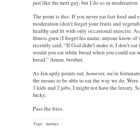
just like the next guy, but I do so in moderation.
The point is this: If you never eat fast food and 
moderation (don’t forget your fruits and vegetab
healthy and fit with only occasional exercise. As
fitness guru (I forget his name; anyone know of
recently said, “If God didn’t make it, I don’t eat
would you eat white bread when you could eat
bread.” Amen, brother.
As Jen aptly points out, however, we’re fortunate
the means to be able to eat the way we do. Were 
3 kids and 2 jobs, I might not have the luxury. So
lucky.
Pass the fries.
Tags:
movies