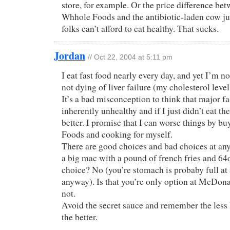
store, for example. Or the price difference be
Whhole Foods and the antibiotic-laden cow ju
folks can’t afford to eat healthy. That sucks.
Jordan
// Oct 22, 2004 at 5:11 pm
I eat fast food nearly every day, and yet I’m n
not dying of liver failure (my cholesterol level 
It’s a bad misconception to think that major fa
inherently unhealthy and if I just didn’t eat t
better. I promise that I can worse things by 
Foods and cooking for myself.
There are good choices and bad choices at any 
a big mac with a pound of french fries and 64
choice? No (you’re stomach is probaby full at
anyway). Is that you’re only option at McDon
not.
Avoid the secret sauce and remember the less 
the better.