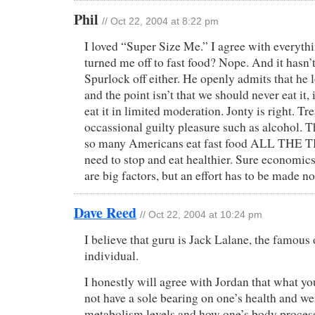
Phil
// Oct 22, 2004 at 8:22 pm
I loved “Super Size Me.” I agree with everythin
turned me off to fast food? Nope. And it hasn
Spurlock off either. He openly admits that he l
and the point isn’t that we should never eat it, 
eat it in limited moderation. Jonty is right. Tre
occassional guilty pleasure such as alcohol. T
so many Americans eat fast food ALL THE T
need to stop and eat healthier. Sure economic
are big factors, but an effort has to be made n
Dave Reed
// Oct 22, 2004 at 10:24 pm
I believe that guru is Jack Lalane, the famou
individual.
I honestly will agree with Jordan that what yo
not have a sole bearing on one’s health and we
metabolism levels and how one’s body processe