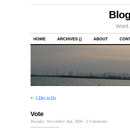
Blog
Word.
HOME
ARCHIVES ()
ABOUT
CON
←
1 Day to Go
Vote
Tuesday, November 2nd, 2004
·
2 Comments