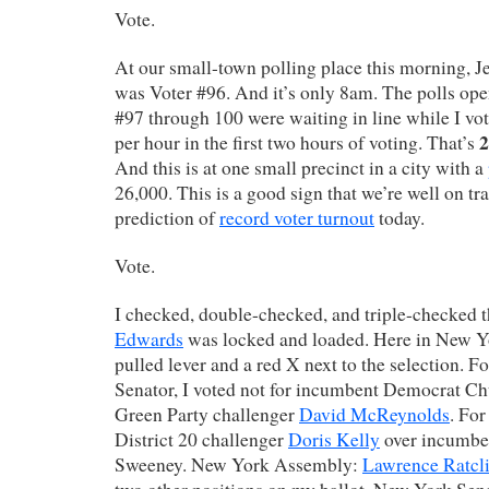
Vote.
At our small-town polling place this morning, J
was Voter #96. And it’s only 8am. The polls ope
#97 through 100 were waiting in line while I vot
2
per hour in the first two hours of voting. That’s
And this is at one small precinct in a city with a
26,000. This is a good sign that we’re well on tr
prediction of
record voter turnout
today.
Vote.
I checked, double-checked, and triple-checked t
Edwards
was locked and loaded. Here in New Yo
pulled lever and a red X next to the selection. 
Senator, I voted not for incumbent Democrat C
Green Party challenger
David McReynolds
. For
District 20 challenger
Doris Kelly
over incumbe
Sweeney. New York Assembly:
Lawrence Ratcli