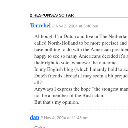
2 RESPONSES SO FAR ↓
Terrebel
// Nov 2, 2004 at 5:40 pm
Although I’m Dutch and live in The Netherlan
called North-Holland to be more precise) and t
have nothing to do with the American president
happy to see so many Americans decided it’s a
their right to vote, whatever the outcome.
In my English blog (which I mainly hold to 
Dutch friends abroad) I may seem a bit prejud
all?
Anyways I express the hope “the stongest man
not be a member of the Bush-clan.
But that’s my opinion.
dan
// Nov 4, 2004 at 11:48 am
Gabe,