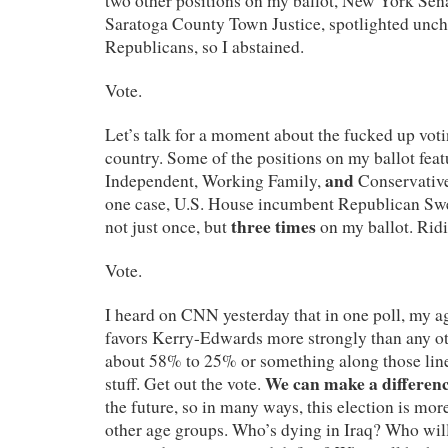
two other positions on my ballot, New York Sen
Saratoga County Town Justice, spotlighted unc
Republicans, so I abstained.
Vote.
Let’s talk for a moment about the fucked up voti
country. Some of the positions on my ballot fea
and
Independent, Working Family,
Conservative
one case, U.S. House incumbent Republican Sw
three times
not just once, but
on my ballot. Ridi
Vote.
I heard on CNN yesterday that in one poll, my a
favors Kerry-Edwards more strongly than any ot
about 58% to 25% or something along those line
We can make a differenc
stuff. Get out the vote.
the future, so in many ways, this election is mor
other age groups. Who’s dying in Iraq? Who will 