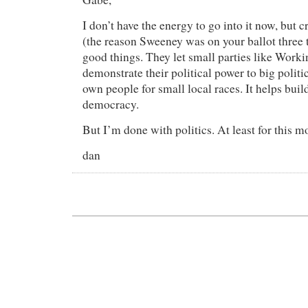
I don’t have the energy to go into it now, but
(the reason Sweeney was on your ballot three 
good things. They let small parties like Work
demonstrate their political power to big politi
own people for small local races. It helps buil
democracy.
But I’m done with politics. At least for this m
dan