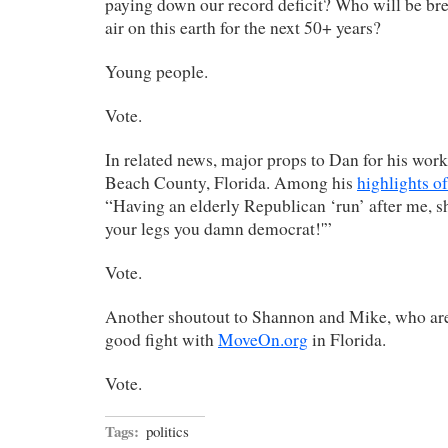
paying down our record deficit? Who will be bre
air on this earth for the next 50+ years?
Young people.
Vote.
In related news, major props to Dan for his wor
Beach County, Florida. Among his
highlights o
“Having an elderly Republican ‘run’ after me, sh
your legs you damn democrat!'”
Vote.
Another shoutout to Shannon and Mike, who are 
good fight with
MoveOn.org
in Florida.
Vote.
Tags:
politics