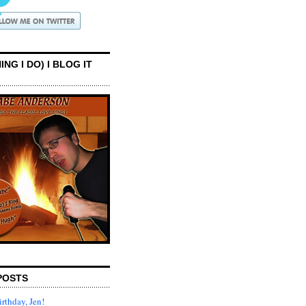
ING I DO) I BLOG IT
POSTS
rthday, Jen!