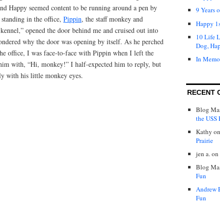
 and Happy seemed content to be running around a pen by
9 Years 
 standing in the office,
Pippin
, the staff monkey and
Happy 1s
e kennel,” opened the door behind me and cruised out into
10 Life 
wondered why the door was opening by itself. As he perched
Dog, Ha
he office, I was face-to-face with Pippin when I left the
In Memo
 him with, “Hi, monkey!” I half-expected him to reply, but
ly with his little monkey eyes.
RECENT 
Blog Mas
the USS P
Kathy
o
Prairie
jen a.
on
Blog Mas
Fun
Andrew 
Fun