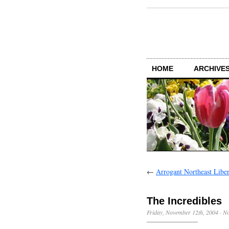
HOME
ARCHIVES
←
Arrogant Northeast Liber
The Incredibles
Friday, November 12th, 2004
·
N