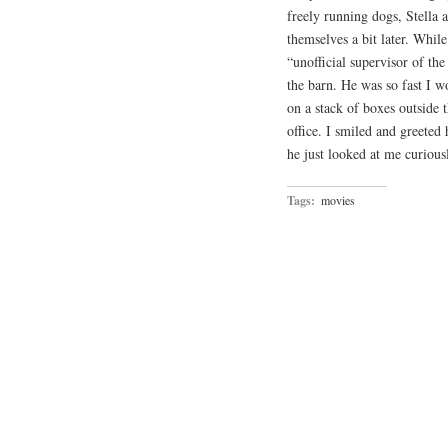
freely running dogs, Stella
themselves a bit later. While
“unofficial supervisor of th
the barn. He was so fast I 
on a stack of boxes outside t
office. I smiled and greeted
he just looked at me curious
Tags:
movies