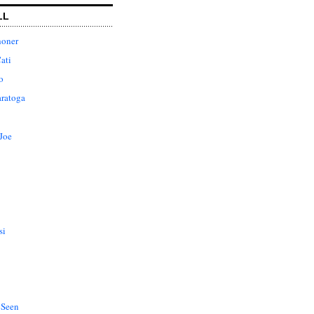
LL
honer
ati
o
aratoga
Joe
si
 Seen