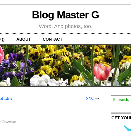
Blog Master G
Word. And photos, too.
 ()
ABOUT
CONTACT
al Elite
NYC
→
GET YOU
o Comments