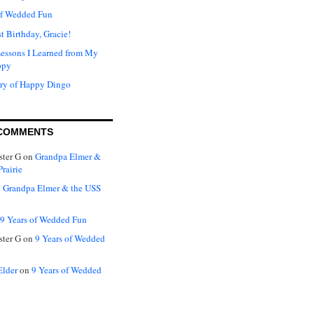
of Wedded Fun
t Birthday, Gracie!
Lessons I Learned from My
ppy
ry of Happy Dingo
COMMENTS
ter G
on
Grandpa Elmer &
rairie
n
Grandpa Elmer & the USS
9 Years of Wedded Fun
ter G
on
9 Years of Wedded
Elder
on
9 Years of Wedded