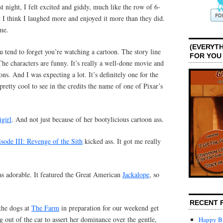
st night, I felt excited and giddy, much like the row of 6-
 I think I laughed more and enjoyed it more than they did.
me.
(EVERYTH
 tend to forget you’re watching a cartoon. The story line
FOR YOU
The characters are funny. It’s really a well-done movie and
ns. And I was expecting a lot. It’s definitely one for the
retty cool to see in the credits the name of one of Pixar’s
igirl
. And not just because of her bootylicious cartoon ass.
sode III: Revenge of the Sith
kicked ass. It got me really
s adorable. It featured the Great American
Jackalope
, so
RECENT 
the dogs at
The Farm
in preparation for our weekend get
out of the car to assert her dominance over the gentle,
Happy Bi