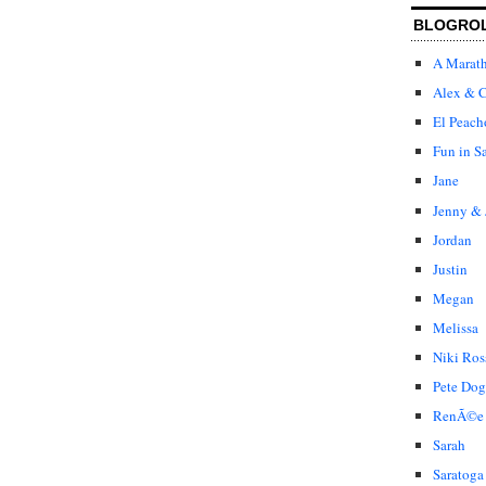
BLOGRO
A Marat
Alex & C
El Peach
Fun in S
Jane
Jenny & 
Jordan
Justin
Megan
Melissa
Niki Ros
Pete Dog
RenÃ©e
Sarah
Saratoga