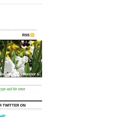
RSS
R TWITTER ON