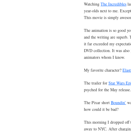
Watching
The Incredibles
la
year-olds next to me. Except
This movie is simply aweso
The animation is so good you
and the writing are superb. 
it far exceeded my expectatio
DVD collection. It was also p
animators whom I know.
My favorite character?
Elast
The trailer for
Star Wars Epi
psyched for the May release.
The Pixar short
Boundin’
wa
how could it be bad?
This morning I dropped off 
away to NYC. After charging 