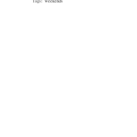
Tags:
weekends