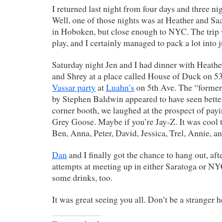
I returned last night from four days and three ni
Well, one of those nights was at Heather and Saa
in Hoboken, but close enough to NYC. The trip 
play, and I certainly managed to pack a lot into j
Saturday night Jen and I had dinner with Heather
and Shrey at a place called House of Duck on 53
Vassar party
at
Luahn’s
on 5th Ave. The “former
by Stephen Baldwin appeared to have seen better
corner booth, we laughed at the prospect of payi
Grey Goose. Maybe if you’re Jay-Z. It was cool t
Ben, Anna, Peter, David, Jessica, Trel, Annie, an
Dan
and I finally got the chance to hang out, af
attempts at meeting up in either Saratoga or NY
some drinks, too.
It was great seeing you all. Don’t be a stranger h