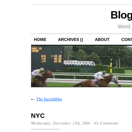
Blog
Word.
HOME
ARCHIVES ()
ABOUT
CON
←
The Incredibles
NYC
Wednesday, November 17th, 2004
·
No Comments