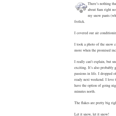
There’s nothing tha
about 8am right no
my snow pants (whic
frolick.
I covered our air conditioni
I took a photo of the snow 
more when the promised inc
I really can’t explain, but s
exciting. It’s also probably
passions in life. I dropped o
ready next weekend. I love t
have the option of going nigh
minutes north.
The flakes are pretty big ri
Let it snow, let it snow!