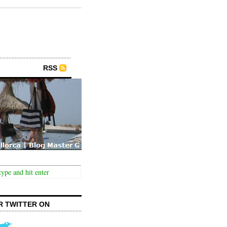
RSS
R TWITTER ON