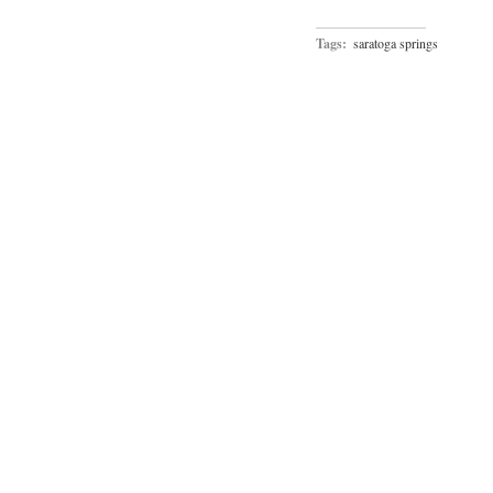
Tags:
saratoga springs