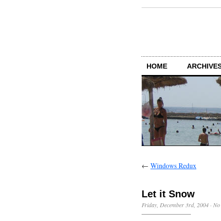
HOME
ARCHIVES
←
Windows Redux
Let it Snow
Friday, December 3rd, 2004
·
No