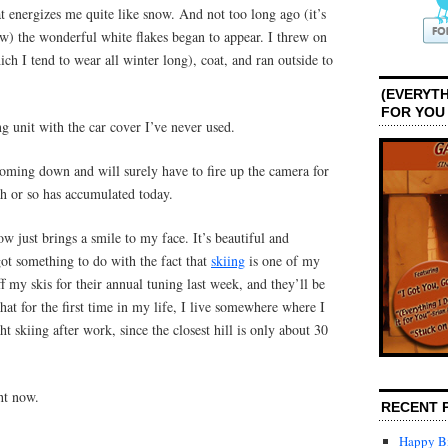
t energizes me quite like snow. And not too long ago (it’s
w) the wonderful white flakes began to appear. I threw on
h I tend to wear all winter long), coat, and ran outside to
(EVERYTH
FOR YOU
ng unit with the car cover I’ve never used.
coming down and will surely have to fire up the camera for
h or so has accumulated today.
now just brings a smile to my face. It’s beautiful and
 got something to do with the fact that
skiing
is one of my
ff my skis for their annual tuning last week, and they’ll be
hat for the first time in my life, I live somewhere where I
t skiing after work, since the closest hill is only about 30
ght now.
RECENT 
Happy Bi