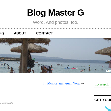
Blog Master G
Word. And photos, too.
 ()
ABOUT
CONTACT
In Memoriam: Aunt Nora
→
GET YOU
 Comments