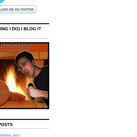
ING I DO) I BLOG IT
POSTS
rthday, Jen!