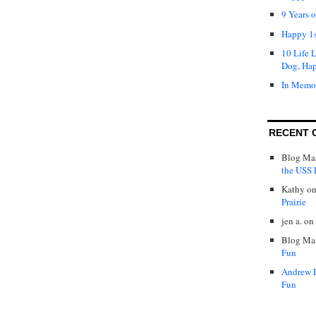
9 Years 
Happy 1s
10 Life 
Dog, Ha
In Memo
RECENT 
Blog Mas
the USS P
Kathy
o
Prairie
jen a.
on
Blog Mas
Fun
Andrew 
Fun