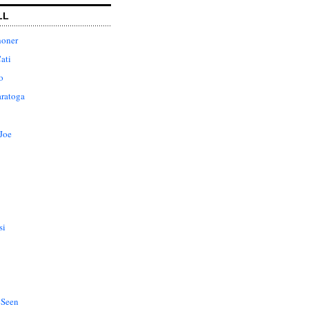
LL
honer
ati
o
aratoga
Joe
si
 Seen