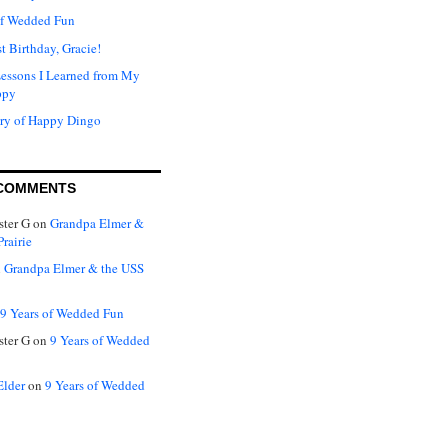
of Wedded Fun
t Birthday, Gracie!
Lessons I Learned from My
ppy
ry of Happy Dingo
COMMENTS
ter G
on
Grandpa Elmer &
rairie
n
Grandpa Elmer & the USS
9 Years of Wedded Fun
ter G
on
9 Years of Wedded
Elder
on
9 Years of Wedded