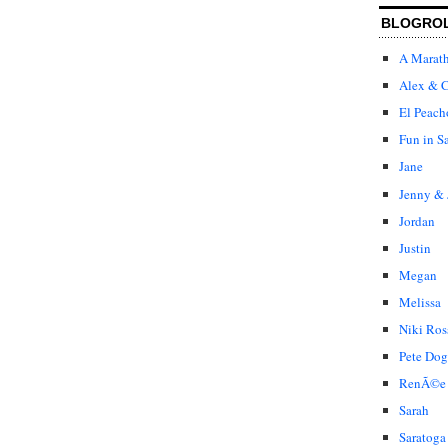
BLOGRO
A Marat
Alex & C
El Peach
Fun in S
Jane
Jenny & 
Jordan
Justin
Megan
Melissa
Niki Ros
Pete Dog
RenÃ©e
Sarah
Saratoga