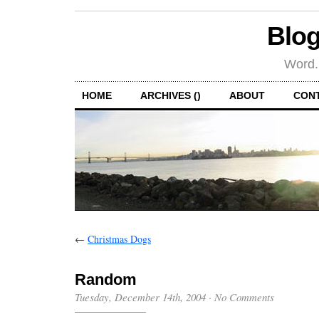
Blog
Word.
HOME
ARCHIVES ()
ABOUT
CON
←
Christmas Dogs
Random
Tuesday, December 14th, 2004
·
No Comments