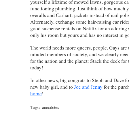
yourself a lifetime of mowed lawns, gorgeous ca
functioning plumbing. Just think of how much y
overalls and Carhartt jackets instead of nail pol
Alternately, exchange some hair-raising car ride
good suspense rentals on Netflix for an adoring
only his room but yours and has no interest in go
The world needs more queers, people. Gays are t
minded members of society, and we clearly nee
for the nation and the planet: Stack the deck fo
today!
In other news, big congrats to Steph and Dave for
new baby girl, and to
Joe and Jenny
for the purc
home
!
Tags:
anecdotes