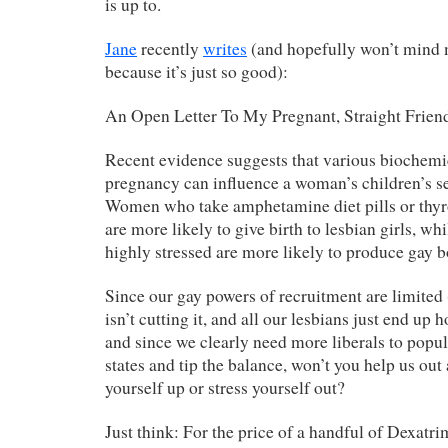
is up to.
Jane
recently
writes
(and hopefully won’t mind 
because it’s just so good):
An Open Letter To My Pregnant, Straight Frien
Recent evidence suggests that various biochemic
pregnancy can influence a woman’s children’s se
Women who take amphetamine diet pills or thyr
are more likely to give birth to lesbian girls, 
highly stressed are more likely to produce gay b
Since our gay powers of recruitment are limited
isn’t cutting it, and all our lesbians just end up 
and since we clearly need more liberals to popu
states and tip the balance, won’t you help us out
yourself up or stress yourself out?
Just think: For the price of a handful of Dexatri