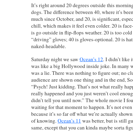
It’s right around 20 degrees outside this morning
dogs. The difference between 40, where it’s been
much since October, and 20, is significant, espe
chill, which makes it feel even colder. 20 is fa
is go outside in flip-flops weather. 20 is too cold
“driving” gloves; 40 is gloves-optional. 20 is hat
naked-headable.
Saturday night we saw
Ocean’s 12
. I didn’t lik
was like a big Hollywood inside joke. In many w
was a lie. There was nothing to figure out; no cl
audience are shown one thing and in the end, Sod
“Psych! Just kidding. That’s not what really ha
really happened and you just weren’t cool enou
didn’t tell you until now.” The whole movie I fo
waiting for that moment to happen. It’s not even
because it’s so far off what we’re actually shown
of knowing.
Ocean’s 11
was better, but is still g
same, except that you can kinda maybe sorta fig