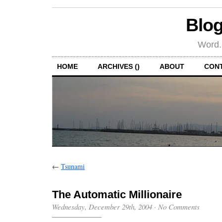
Blog
Word.
HOME
ARCHIVES ()
ABOUT
CON
←
Tsunami
The Automatic Millionaire
Wednesday, December 29th, 2004
·
No Comments