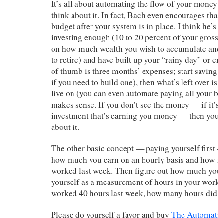
It’s all about automating the flow of your money
think about it. In fact, Bach even encourages th
budget after your system is in place. I think he’s
investing enough (10 to 20 percent of your gro
on how much wealth you wish to accumulate an
to retire) and have built up your “rainy day” or
of thumb is three months’ expenses; start saving
if you need to build one), then what’s left over 
live on (you can even automate paying all your bil
makes sense. If you don’t see the money — if it’
investment that’s earning you money — then you 
about it.
The other basic concept — paying yourself first 
how much you earn on an hourly basis and how
worked last week. Then figure out how much you
yourself as a measurement of hours in your wor
worked 40 hours last week, how many hours did
Please do yourself a favor and buy
The Automati