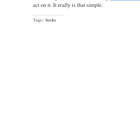
act on it. It really is that simple.
Tags:
books