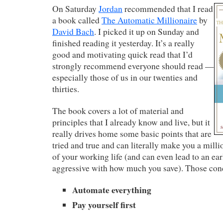
On Saturday
Jordan
recommended that I read
a book called
The Automatic Millionaire
by
David Bach
. I picked it up on Sunday and
finished reading it yesterday. It’s a really
good and motivating quick read that I’d
strongly recommend everyone should read —
especially those of us in our twenties and
thirties.
The book covers a lot of material and
principles that I already know and live, but it
really drives home some basic points that are
tried and true and can literally make you a milli
of your working life (and can even lead to an ear
aggressive with how much you save). Those conc
Automate everything
Pay yourself first