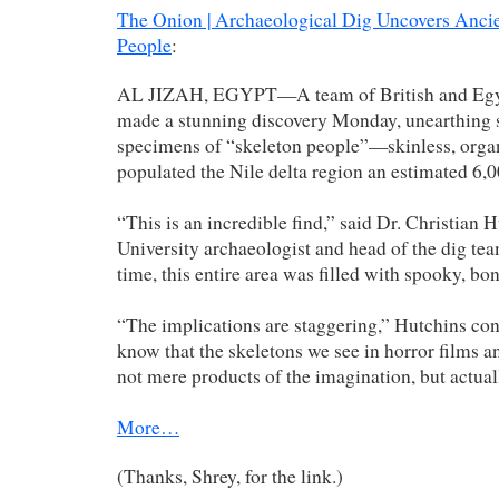
The Onion | Archaeological Dig Uncovers Anci
People
:
AL JIZAH, EGYPT—A team of British and Egyp
made a stunning discovery Monday, unearthing s
specimens of “skeleton people”—skinless, org
populated the Nile delta region an estimated 6,0
“This is an incredible find,” said Dr. Christian 
University archaeologist and head of the dig te
time, this entire area was filled with spooky, bo
“The implications are staggering,” Hutchins co
know that the skeletons we see in horror films 
not mere products of the imagination, but actual
More…
(Thanks, Shrey, for the link.)