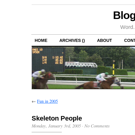
Blog
Word.
HOME
ARCHIVES ()
ABOUT
CON
←
Fun in 2005
Skeleton People
Monday, January 3rd, 2005
·
No Comments