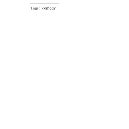
Tags:
comedy