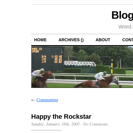
Blog
Word.
HOME
ARCHIVES ()
ABOUT
CON
←
Commenting
Happy the Rockstar
Sunday, January 16th, 2005
·
No Comments