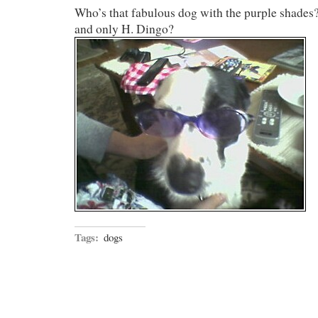
Who’s that fabulous dog with the purple shades?
and only H. Dingo?
Tags:
dogs