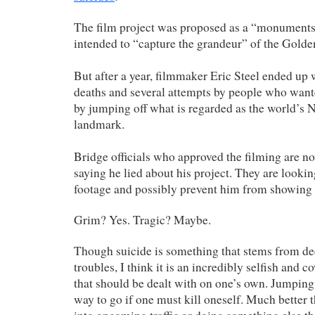
The film project was proposed as a “monument
intended to “capture the grandeur” of the Golde
But after a year, filmmaker Eric Steel ended up 
deaths and several attempts by people who wante
by jumping off what is regarded as the world’s N
landmark.
Bridge officials who approved the filming are no
saying he lied about his project. They are lookin
footage and possibly prevent him from showing i
Grim? Yes. Tragic? Maybe.
Though suicide is something that stems from de
troubles, I think it is an incredibly selfish and 
that should be dealt with on one’s own. Jumping o
way to go if one must kill oneself. Much better t