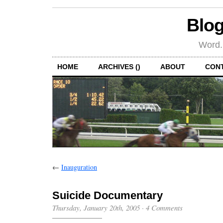
Blog
Word.
HOME
ARCHIVES ()
ABOUT
CON
←
Inauguration
Suicide Documentary
Thursday, January 20th, 2005
·
4 Comments