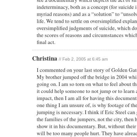
indeterminacy, both as a concept (for suicide 
myriad reasons) and as a “solution” to “unsol
life. We tend to settle on oversimplified expla
oversimplified judgments of suicide, which d
the scores of reasons and circumstances which 
final act.
Christina
// Feb 2, 2005 at 6:45 am
I commented on your last story of Golden Gat
My brother jumped off the bridge in 2004 whil
going on. I am so torn on what to feel about th
it could help someone to not jump or to learn 
impact, then I am all for having this document
one thing I am unsure of, is why footage of th
jumping is necessary. I think if Eric Steel ca
the families of the jumpers, not the city, then 
show it in his documentary. But, without their
will be too many people hurt. They have alrea