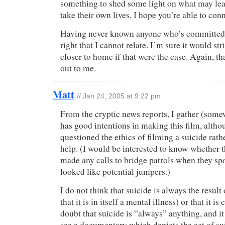
something to shed some light on what may lea
take their own lives. I hope you’re able to con
Having never known anyone who’s committed 
right that I cannot relate. I’m sure it would s
closer to home if that were the case. Again, t
out to me.
Matt
// Jan 24, 2005 at 9:22 pm
From the cryptic news reports, I gather (some
has good intentions in making this film, altho
questioned the ethics of filming a suicide rath
help. (I would be interested to know whether 
made any calls to bridge patrols when they s
looked like potential jumpers.)
I do not think that suicide is always the result 
that it is in itself a mental illness) or that it is
doubt that suicide is “always” anything, and i
see a documentary which depicts the act of suic