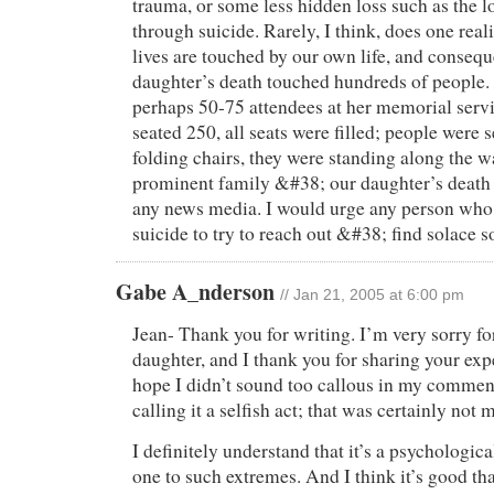
trauma, or some less hidden loss such as the l
through suicide. Rarely, I think, does one rea
lives are touched by our own life, and conseq
daughter’s death touched hundreds of people
perhaps 50-75 attendees at her memorial servi
seated 250, all seats were filled; people were s
folding chairs, they were standing along the w
prominent family &#38; our daughter’s death
any news media. I would urge any person who
suicide to try to reach out &#38; find solace 
Gabe A_nderson
// Jan 21, 2005 at 6:00 pm
Jean- Thank you for writing. I’m very sorry for
daughter, and I thank you for sharing your exp
hope I didn’t sound too callous in my comment
calling it a selfish act; that was certainly not m
I definitely understand that it’s a psychological
one to such extremes. And I think it’s good tha