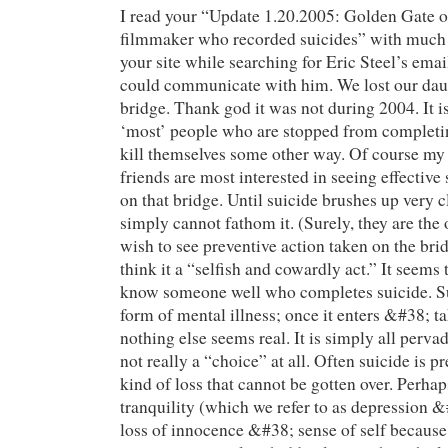
I read your “Update 1.20.2005: Golden Gate of
filmmaker who recorded suicides” with much i
your site while searching for Eric Steel’s email
could communicate with him. We lost our daug
bridge. Thank god it was not during 2004. It is
‘most’ people who are stopped from completin
kill themselves some other way. Of course m
friends are most interested in seeing effective
on that bridge. Until suicide brushes up very 
simply cannot fathom it. (Surely, they are the
wish to see preventive action taken on the bri
think it a “selfish and cowardly act.” It seems 
know someone well who completes suicide. Sui
form of mental illness; once it enters &#38; t
nothing else seems real. It is simply all pervad
not really a “choice” at all. Often suicide is 
kind of loss that cannot be gotten over. Perhaps
tranquility (which we refer to as depression &
loss of innocence &#38; sense of self becaus