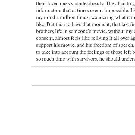
their loved ones suicide already. They had to 
information that at times seems impossible. I k
my mind a million times, wondering what it m
like. But then to have that moment, that last 
brothers life in someone’s movie, without my 
consent, almost feels like reliving it all over a
support his movie, and his freedom of speech, 
to take into account the feelings of those left 
so much time with survivors, he should unders