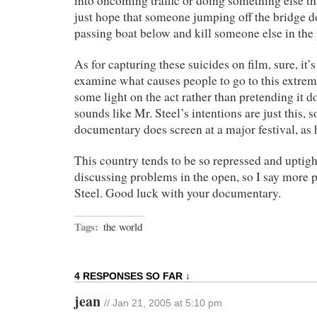
into oncoming traffic or doing something else that
just hope that someone jumping off the bridge d
passing boat below and kill someone else in the 
As for capturing these suicides on film, sure, it
examine what causes people to go to this extre
some light on the act rather than pretending it d
sounds like Mr. Steel’s intentions are just this, s
documentary does screen at a major festival, as h
This country tends to be so repressed and uptigh
discussing problems in the open, so I say more p
Steel. Good luck with your documentary.
Tags:
the world
4 RESPONSES SO FAR ↓
jean
// Jan 21, 2005 at 5:10 pm