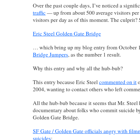
Over the past couple days, I’ve noticed a signifi
traffic
— up from about 500 average visitors per
visitors per day as of this moment. The culprit? 
Eric Steel Golden Gate Bridge
… which bring up my blog entry from October 
Bridge Jumpers
, as the number 1 result.
Why this entry and why all the hub-bub?
This entry because Eric Steel
commented on it
o
2004, wanting to contact others who left comme
All the hub-bub because it seems that Mr. Steel
documentary about folks who commit suicide by
Golden Gate Bridge.
SF Gate / Golden Gate officials angry with fil
suicides
: