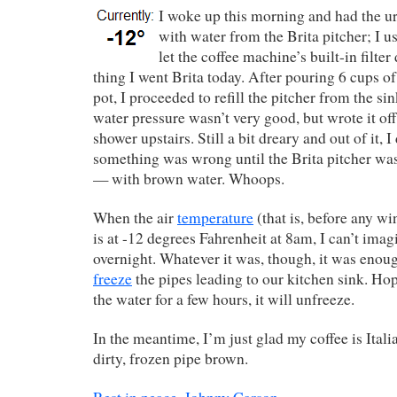
I woke up this morning and had the u
with water from the Brita pitcher; I u
let the coffee machine’s built-in filte
thing I went Brita today. After pouring 6 cups of
pot, I proceeded to refill the pitcher from the sin
water pressure wasn’t very good, but wrote it off 
shower upstairs. Still a bit dreary and out of it, I 
something was wrong until the Brita pitcher was
— with brown water. Whoops.
When the air
temperature
(that is, before any win
is at -12 degrees Fahrenheit at 8am, I can’t imag
overnight. Whatever it was, though, it was enoug
freeze
the pipes leading to our kitchen sink. Hop
the water for a few hours, it will unfreeze.
In the meantime, I’m just glad my coffee is Ital
dirty, frozen pipe brown.