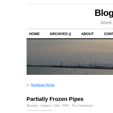
Blog
Word.
HOME
ARCHIVES ()
ABOUT
CON
←
Northeast Storm
Partially Frozen Pipes
Monday, January 24th, 2005
·
No Comments