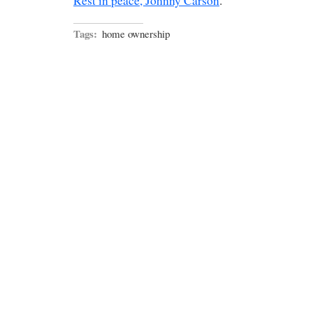
Rest in peace, Johnny Carson
.
Tags:
home ownership